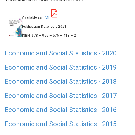
Available as:
PDF
Publication Date: July 2021
ISBN: 978 – 955 – 575 – 413 – 2
Economic and Social Statistics - 2020
Economic and Social Statistics - 2019
Economic and Social Statistics - 2018
Economic and Social Statistics - 2017
Economic and Social Statistics - 2016
Economic and Social Statistics - 2015