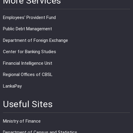
More Services
Employees' Provident Fund
Public Debt Management
Department of Foreign Exchange
Center for Banking Studies
Financial Intelligence Unit
Regional Offices of CBSL
LankaPay
Useful Sites
Ministry of Finance
Department of Census and Statistics