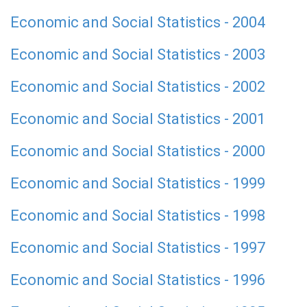
Economic and Social Statistics - 2004
Economic and Social Statistics - 2003
Economic and Social Statistics - 2002
Economic and Social Statistics - 2001
Economic and Social Statistics - 2000
Economic and Social Statistics - 1999
Economic and Social Statistics - 1998
Economic and Social Statistics - 1997
Economic and Social Statistics - 1996