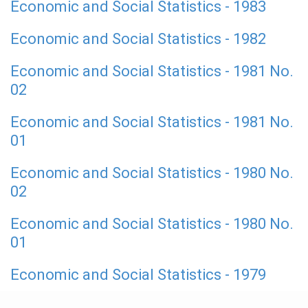
Economic and Social Statistics - 1983
Economic and Social Statistics - 1982
Economic and Social Statistics - 1981 No.
02
Economic and Social Statistics - 1981 No.
01
Economic and Social Statistics - 1980 No.
02
Economic and Social Statistics - 1980 No.
01
Economic and Social Statistics - 1979