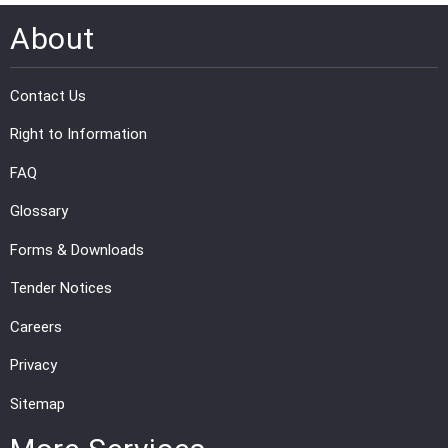
About
Contact Us
Right to Information
FAQ
Glossary
Forms & Downloads
Tender Notices
Careers
Privacy
Sitemap