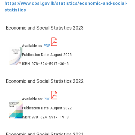
https://www.cbsl.gov.lk/statistics/economic-and-social-
statistics
PRESS
PUBLICATIONS
Economic and Social Statistics 2023
RESEARCH
Available as:
PDF
Publication Date: August 2023
ISBN: 978–624–5917–30–3
Economic and Social Statistics 2022
Available as:
PDF
Publication Date: August 2022
ISBN: 978–624–5917–19–8
Economic and Social Statistics 2021