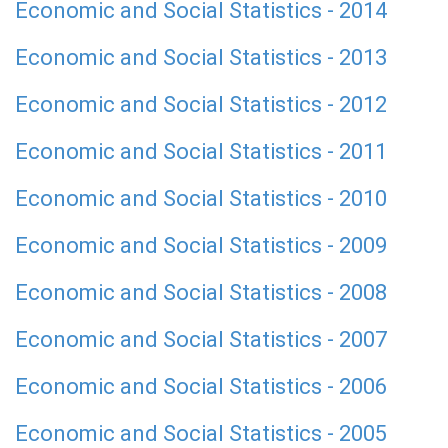
Economic and Social Statistics - 2014
Economic and Social Statistics - 2013
Economic and Social Statistics - 2012
Economic and Social Statistics - 2011
Economic and Social Statistics - 2010
Economic and Social Statistics - 2009
Economic and Social Statistics - 2008
Economic and Social Statistics - 2007
Economic and Social Statistics - 2006
Economic and Social Statistics - 2005