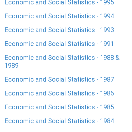
Economic and Social Statistics - 1995
Economic and Social Statistics - 1994
Economic and Social Statistics - 1993
Economic and Social Statistics - 1991
Economic and Social Statistics - 1988 &
1989
Economic and Social Statistics - 1987
Economic and Social Statistics - 1986
Economic and Social Statistics - 1985
Economic and Social Statistics - 1984