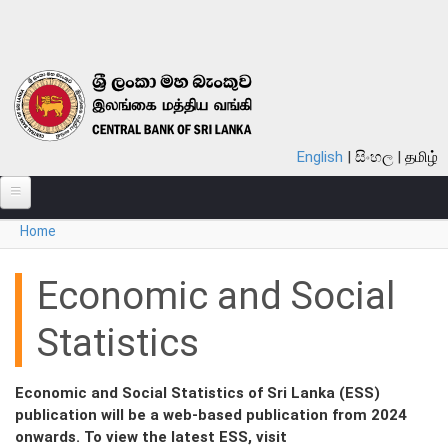
Skip to main content
English
සිංහල
தமிழ்
You are here
Home
ABOUT
MONETARY POLICY
Economic and Social
FINANCIAL SYSTEM
Statistics
NOTES & COINS
Economic and Social Statistics of Sri Lanka (ESS)
LAWS
publication will be a web-based publication from 2024
onwards. To view the latest ESS, visit
STATISTICS