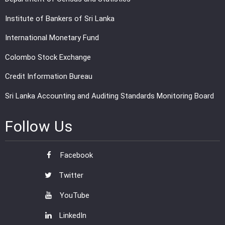
Institute of Bankers of Sri Lanka
International Monetary Fund
Colombo Stock Exchange
Credit Information Bureau
Sri Lanka Accounting and Auditing Standards Monitoring Board
Follow Us
Facebook
Twitter
YouTube
LinkedIn