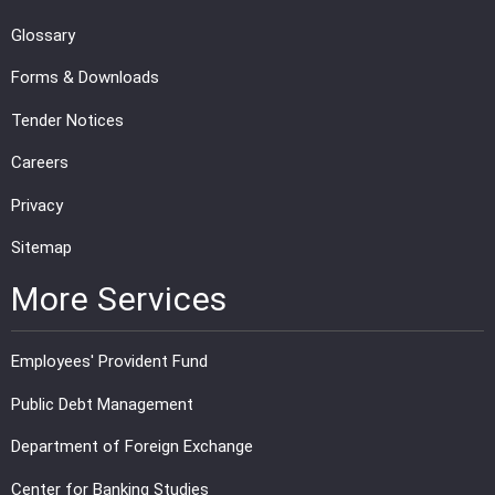
Glossary
Forms & Downloads
Tender Notices
Careers
Privacy
Sitemap
More Services
Employees' Provident Fund
Public Debt Management
Department of Foreign Exchange
Center for Banking Studies