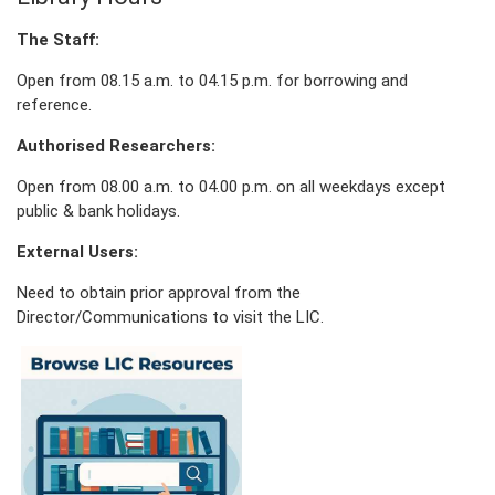
The Staff:
Open from 08.15 a.m. to 04.15 p.m. for borrowing and
reference.
Authorised Researchers:
Open from 08.00 a.m. to 04.00 p.m. on all weekdays except
public & bank holidays.
External Users:
Need to obtain prior approval from the
Director/Communications to visit the LIC.