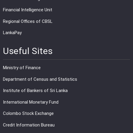
Financial Intelligence Unit
Regional Offices of CBSL
LankaPay
Useful Sites
Ministry of Finance
Department of Census and Statistics
Institute of Bankers of Sri Lanka
International Monetary Fund
Colombo Stock Exchange
Credit Information Bureau