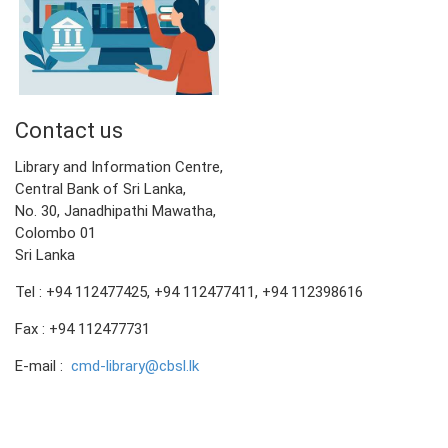
Contact us
Library and Information Centre,
Central Bank of Sri Lanka,
No. 30, Janadhipathi Mawatha,
Colombo 01
Sri Lanka
Tel : +94 112477425, +94 112477411, +94 112398616
Fax : +94 112477731
E-mail :
cmd-library@cbsl.lk