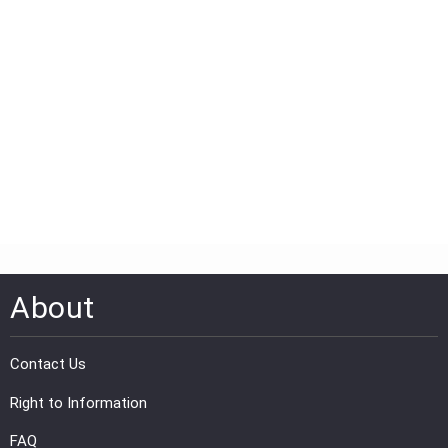
About
Contact Us
Right to Information
FAQ