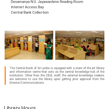
Desamanya N.U. Jayawardene Reading Room
Internet Access Bay
Central Bank Collection
The Central Bank of Sri Lanka is equipped with a state of the art library
and information centre that acts as the central knowledge hub of the
institution. Other than the CBSL staff, the external knowledge seekers
are welcome to use the library upon getting prior approval from the
Director/Communications.
Library Hours