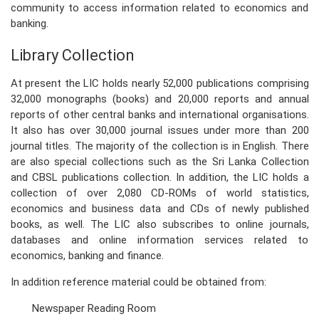
community to access information related to economics and
banking.
PRESS
Library Collection
PUBLICATIONS
At present the LIC holds nearly 52,000 publications comprising
RESEARCH
32,000 monographs (books) and 20,000 reports and annual
reports of other central banks and international organisations.
It also has over 30,000 journal issues under more than 200
journal titles. The majority of the collection is in English. There
are also special collections such as the Sri Lanka Collection
and CBSL publications collection. In addition, the LIC holds a
collection of over 2,080 CD-ROMs of world statistics,
economics and business data and CDs of newly published
books, as well. The LIC also subscribes to online journals,
databases and online information services related to
economics, banking and finance.
In addition reference material could be obtained from:
Newspaper Reading Room