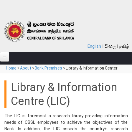
Skip to main content
English
සිංහල
தமிழ்
You are here
Home
»
About
»
Bank Premises
»
Library & Information Center
ABOUT
MONETARY POLICY
Library & Information
FINANCIAL SYSTEM
Centre (LIC)
NOTES & COINS
The LIC is foremost a research library providing information
LAWS
needs of CBSL employees to achieve the objectives of the
Bank. In addition, the LIC assists the country's research
STATISTICS