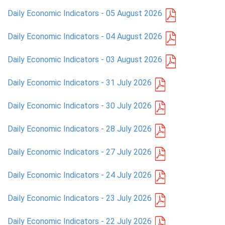
Daily Economic Indicators - 05 August 2026
PRESS
Daily Economic Indicators - 04 August 2026
PUBLICATIONS
Daily Economic Indicators - 03 August 2026
RESEARCH
Daily Economic Indicators - 31 July 2026
Daily Economic Indicators - 30 July 2026
Daily Economic Indicators - 28 July 2026
Daily Economic Indicators - 27 July 2026
Daily Economic Indicators - 24 July 2026
Daily Economic Indicators - 23 July 2026
Daily Economic Indicators - 22 July 2026