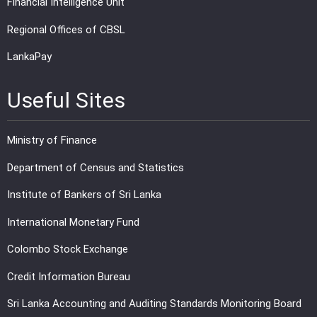
Financial Intelligence Unit
Regional Offices of CBSL
LankaPay
Useful Sites
Ministry of Finance
Department of Census and Statistics
Institute of Bankers of Sri Lanka
International Monetary Fund
Colombo Stock Exchange
Credit Information Bureau
Sri Lanka Accounting and Auditing Standards Monitoring Board