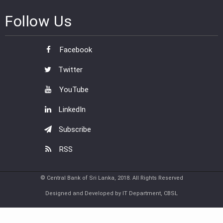
Follow Us
Facebook
Twitter
YouTube
LinkedIn
Subscribe
RSS
© Central Bank of Sri Lanka, 2018. All Rights Reserved
Designed and Developed by IT Department, CBSL