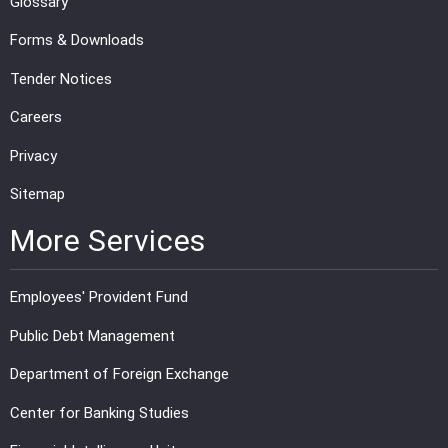
Glossary
Forms & Downloads
Tender Notices
Careers
Privacy
Sitemap
More Services
Employees' Provident Fund
Public Debt Management
Department of Foreign Exchange
Center for Banking Studies