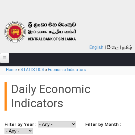
Skip to main content
English
සිංහල
தமிழ்
You are here
Home
»
STATISTICS
»
Economic Indicators
ABOUT
MONETARY POLICY
Daily Economic
FINANCIAL SYSTEM
Indicators
NOTES & COINS
LAWS
Filter by Year :
Filter by Month :
STATISTICS