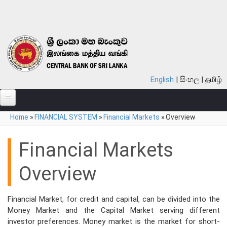
Skip to main content
English
සිංහල
தமிழ்
You are here
Home
»
FINANCIAL SYSTEM
»
Financial Markets
»
Overview
ABOUT
MONETARY POLICY
Financial Markets
FINANCIAL SYSTEM
Overview
NOTES & COINS
Financial Market, for credit and capital, can be divided into the
LAWS
Money Market and the Capital Market serving different
investor preferences. Money market is the market for short-
STATISTICS