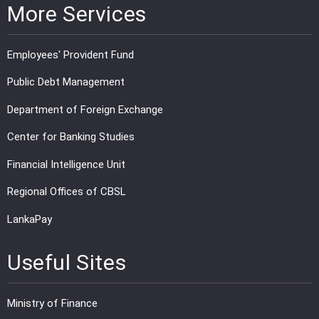
More Services
Employees' Provident Fund
Public Debt Management
Department of Foreign Exchange
Center for Banking Studies
Financial Intelligence Unit
Regional Offices of CBSL
LankaPay
Useful Sites
Ministry of Finance