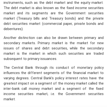
instruments, such as the debt market and the equity market.
The debt market is also known as the fixed income securities
market and its segments are the Government securities
market (Treasury bills and Treasury bonds) and the private
debt securities market (commercial paper, private bonds and
debentures).
Another distinction can also be drawn between primary and
secondary markets. Primary market is the market for new
issues of shares and debt securities, while the secondary
market is the market in which such securities are traded
subsequent to primary issuances.
The Central Bank through its conduct of monetary policy
influences the different segments of the financial market to
varying degrees. Central Bank's policy interest rates have the
greatest impact on a segment of the money market called the
inter-bank call money market and a segment of the fixed
income securities market, i.e. the Government securities
market.