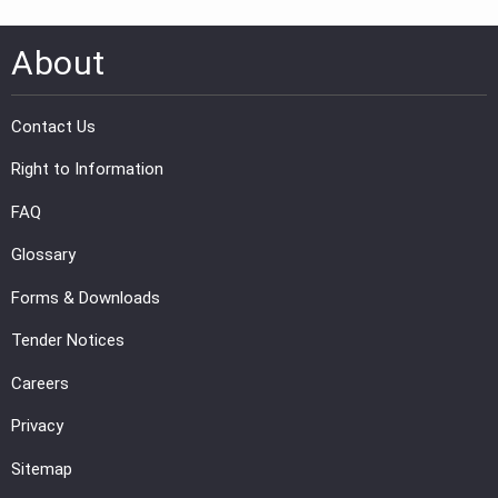
About
Contact Us
Right to Information
FAQ
Glossary
Forms & Downloads
Tender Notices
Careers
Privacy
Sitemap