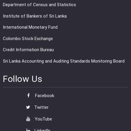
Department of Census and Statistics
Institute of Bankers of Sri Lanka
International Monetary Fund
Colombo Stock Exchange
Credit Information Bureau
Sri Lanka Accounting and Auditing Standards Monitoring Board
Follow Us
Facebook
Twitter
YouTube
LinkedIn