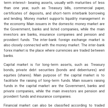
term interest- bearing assets, usually with maturities of less
than one year, such as Treasury bills, commercial paper,
PRESS
certificates of deposits, and short-term interbank borrowing
and lending. Money market supports liquidity management in
PUBLICATIONS
the economy. Main issuers in the domestic money market are
the Government, banks and listed companies, while the main
RESEARCH
investors are banks, insurance companies and pension and
provident funds. The inter-bank foreign exchange market is
also closely connected with the money market. The inter-bank
forex market is the place where currencies are traded between
banks.
Capital market is for long-term assets, such as Treasury
bonds, private debt securities (bonds and debentures) and
equities (shares). Main purpose of the capital market is to
facilitate the raising of long-term funds. Main issuers raising
funds in the capital market are the Government, banks and
private companies, while the main investors are pension and
provident funds and insurance companies.
Financial market can also be classified according to traded