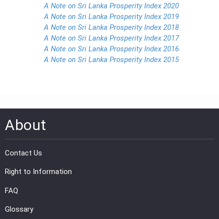
A Note on Sri Lanka Prosperity Index 2020
A Note on Sri Lanka Prosperity Index 2019
A Note on Sri Lanka Prosperity Index 2018
A Note on Sri Lanka Prosperity Index 2017
A Note on Sri Lanka Prosperity Index 2016
A Note on Sri Lanka Prosperity Index 2015
About
Contact Us
Right to Information
FAQ
Glossary