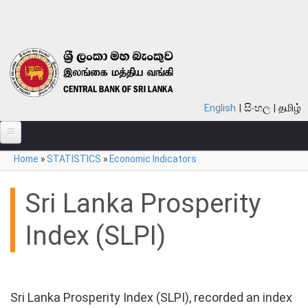
Skip to main content
English
සිංහල
தமிழ்
You are here
Home
»
STATISTICS
»
Economic Indicators
ABOUT
MONETARY POLICY
Sri Lanka Prosperity
FINANCIAL SYSTEM
Index (SLPI)
NOTES & COINS
LAWS
Sri Lanka Prosperity Index (SLPI), recorded an index
STATISTICS