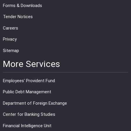
Forms & Downloads
Tender Notices
Careers
Privacy
Sitemap
More Services
Employees' Provident Fund
Public Debt Management
Department of Foreign Exchange
Center for Banking Studies
Financial Intelligence Unit