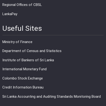
Regional Offices of CBSL
LankaPay
Useful Sites
Ministry of Finance
Department of Census and Statistics
Institute of Bankers of Sri Lanka
International Monetary Fund
Colombo Stock Exchange
Credit Information Bureau
Sri Lanka Accounting and Auditing Standards Monitoring Board