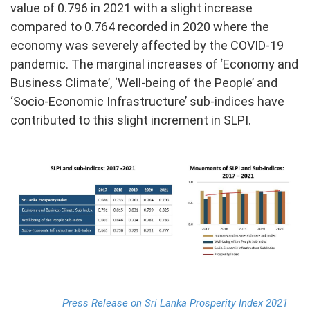
value of 0.796 in 2021 with a slight increase
compared to 0.764 recorded in 2020 where the
PRESS
economy was severely affected by the COVID-19
PUBLICATIONS
pandemic. The marginal increases of ‘Economy and
Business Climate’, ‘Well-being of the People’ and
RESEARCH
‘Socio-Economic Infrastructure’ sub-indices have
contributed to this slight increment in SLPI.
Press Release on Sri Lanka Prosperity Index 2021