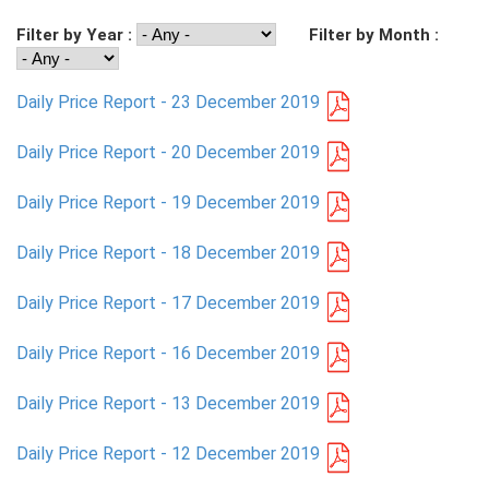
Filter by Year :
Filter by Month :
PRESS
PUBLICATIONS
Daily Price Report - 23 December 2019
RESEARCH
Daily Price Report - 20 December 2019
Daily Price Report - 19 December 2019
Daily Price Report - 18 December 2019
Daily Price Report - 17 December 2019
Daily Price Report - 16 December 2019
Daily Price Report - 13 December 2019
Daily Price Report - 12 December 2019