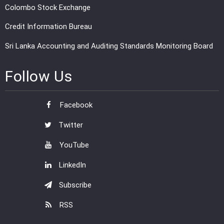
Colombo Stock Exchange
Credit Information Bureau
Sri Lanka Accounting and Auditing Standards Monitoring Board
Follow Us
Facebook
Twitter
YouTube
LinkedIn
Subscribe
RSS