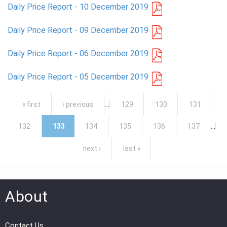
Daily Price Report - 10 December 2019
Daily Price Report - 09 December 2019
Daily Price Report - 06 December 2019
Daily Price Report - 05 December 2019
Pages
« first
‹ previous
…
129
130
131
132
133
134
135
136
137
…
next ›
last »
About
Contact Us