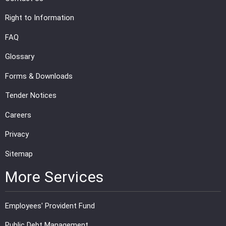
Right to Information
FAQ
Glossary
Forms & Downloads
Tender Notices
Careers
Privacy
Sitemap
More Services
Employees' Provident Fund
Public Debt Management