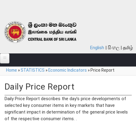
Skip to main content
English
සිංහල
தமிழ்
You are here
Home
»
STATISTICS
»
Economic Indicators
»
Price Report
ABOUT
MONETARY POLICY
Daily Price Report
FINANCIAL SYSTEM
Daily Price Report describes the day’s price developments of
selected key consumer items in key markets that have
NOTES & COINS
significant impact in determination of the general price levels
of the respective consumer items. .
LAWS
STATISTICS