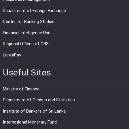
Department of Foreign Exchange
Center for Banking Studies
Financial Intelligence Unit
Regional Offices of CBSL
LankaPay
Useful Sites
Ministry of Finance
Department of Census and Statistics
Institute of Bankers of Sri Lanka
International Monetary Fund