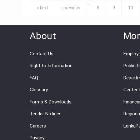
Pages
…
« first
‹ previous
8
9
10
About
Mor
Contact Us
Employe
Right to Information
Public 
FAQ
Departm
Glossary
Center 
Forms & Downloads
Financia
Tender Notices
Regiona
Careers
LankaP
Privacy