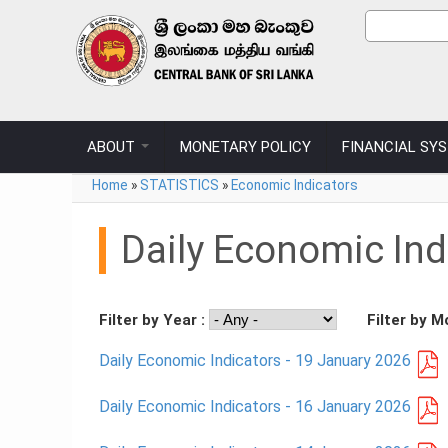
Skip to main content
Sear
Search
ABOUT
MONETARY POLICY
FINANCIAL SY
You are here
Home
»
STATISTICS
»
Economic Indicators
Daily Economic Ind
Filter by Year :
Filter by M
Daily Economic Indicators - 19 January 2026
Daily Economic Indicators - 16 January 2026