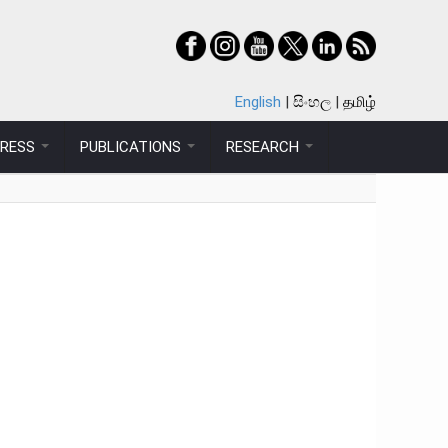
English
සිංහල
தமிழ்
PRESS
PUBLICATIONS
RESEARCH