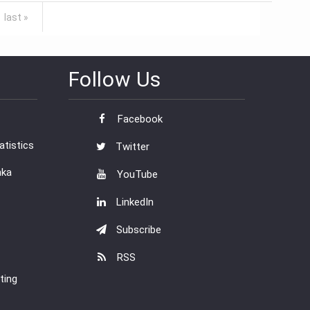
last »
Follow Us
Facebook
tistics
Twitter
nka
YouTube
LinkedIn
Subscribe
RSS
ting