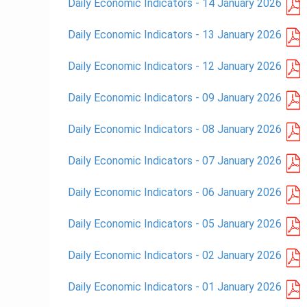
Daily Economic Indicators - 14 January 2026
Daily Economic Indicators - 13 January 2026
Daily Economic Indicators - 12 January 2026
Daily Economic Indicators - 09 January 2026
Daily Economic Indicators - 08 January 2026
Daily Economic Indicators - 07 January 2026
Daily Economic Indicators - 06 January 2026
Daily Economic Indicators - 05 January 2026
Daily Economic Indicators - 02 January 2026
Daily Economic Indicators - 01 January 2026