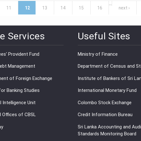
…
11
12
13
14
15
16
next ›
e Services
Useful Sites
es' Provident Fund
Ministry of Finance
Debt Management
Department of Census and Sta
ent of Foreign Exchange
Institute of Bankers of Sri La
for Banking Studies
International Monetary Fund
l Intelligence Unit
Colombo Stock Exchange
l Offices of CBSL
Credit Information Bureau
ay
Sri Lanka Accounting and Audi
Standards Monitoring Board