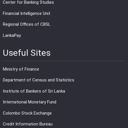
Center for Banking Studies
Financial Intelligence Unit
Regional Offices of CBSL
LankaPay
Useful Sites
Ministry of Finance
Department of Census and Statistics
Institute of Bankers of Sri Lanka
International Monetary Fund
Colombo Stock Exchange
Credit Information Bureau