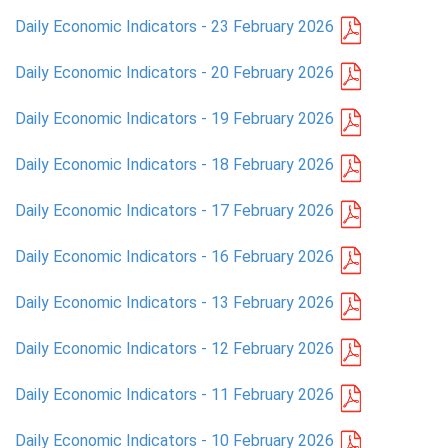
Daily Economic Indicators - 23 February 2026
PRESS
Daily Economic Indicators - 20 February 2026
PUBLICATIONS
Daily Economic Indicators - 19 February 2026
RESEARCH
Daily Economic Indicators - 18 February 2026
Daily Economic Indicators - 17 February 2026
Daily Economic Indicators - 16 February 2026
Daily Economic Indicators - 13 February 2026
Daily Economic Indicators - 12 February 2026
Daily Economic Indicators - 11 February 2026
Daily Economic Indicators - 10 February 2026