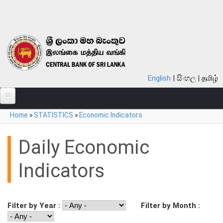
Skip to main content
English
සිංහල
தமிழ்
You are here
Home
»
STATISTICS
»
Economic Indicators
ABOUT
MONETARY POLICY
Daily Economic
FINANCIAL SYSTEM
Indicators
NOTES & COINS
LAWS
Filter by Year :
Filter by Month :
STATISTICS