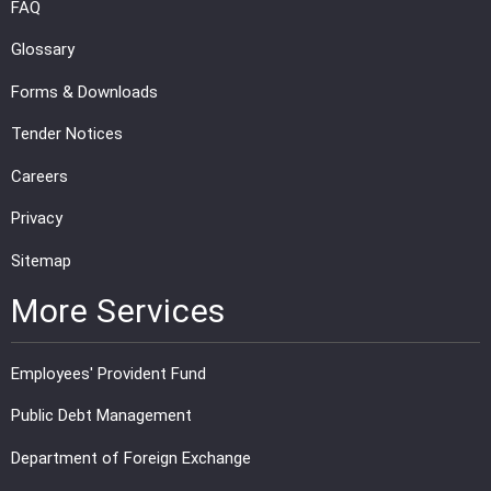
FAQ
Glossary
Forms & Downloads
Tender Notices
Careers
Privacy
Sitemap
More Services
Employees' Provident Fund
Public Debt Management
Department of Foreign Exchange