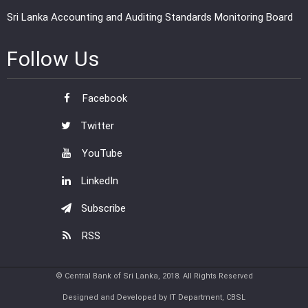
Sri Lanka Accounting and Auditing Standards Monitoring Board
Follow Us
Facebook
Twitter
YouTube
LinkedIn
Subscribe
RSS
© Central Bank of Sri Lanka, 2018. All Rights Reserved
Designed and Developed by IT Department, CBSL