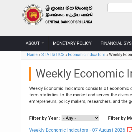
Skip to main content
Sear
Search
ABOUT
MONETARY POLICY
FINANCIAL SY
You are here
Home
»
STATISTICS
»
Economic Indicators
»
Weekly Econ
Weekly Economic I
Weekly Economic Indicators consists of economic dat
term statistics to the market and serves the diverse
entrepreneurs, policy makers, researchers, and the ge
Filter by Year :
Filter by M
Weekly Economic Indicators - 07 August 2026