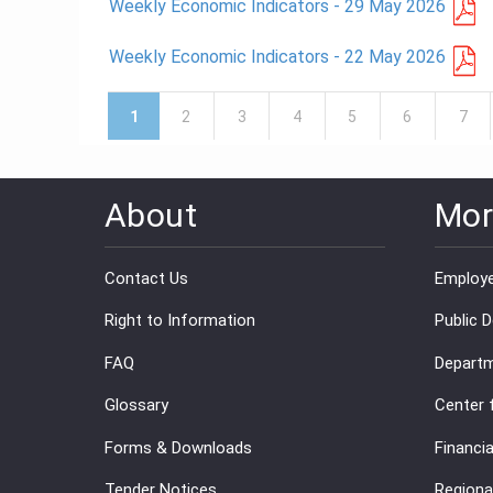
Weekly Economic Indicators - 29 May 2026
Weekly Economic Indicators - 22 May 2026
Pages
1
2
3
4
5
6
7
About
Mor
Contact Us
Employe
Right to Information
Public 
FAQ
Departm
Glossary
Center 
Forms & Downloads
Financia
Tender Notices
Regiona