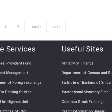
…
8
9
next ›
last »
e Services
Useful Sites
es' Provident Fund
Ministry of Finance
Debt Management
Department of Census and Sta
ent of Foreign Exchange
Institute of Bankers of Sri La
for Banking Studies
International Monetary Fund
l Intelligence Unit
Colombo Stock Exchange
l Offices of CBSL
Credit Information Bureau