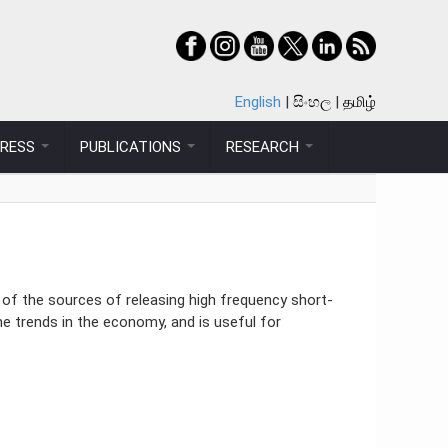
English
සිංහල
தமிழ்
PRESS
PUBLICATIONS
RESEARCH
 of the sources of releasing high frequency short-
he trends in the economy, and is useful for