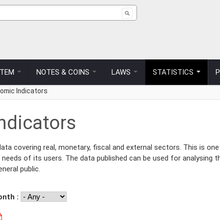
ch form
STEM
NOTES & COINS
LAWS
STATISTICS
omic Indicators
ndicators
a covering real, monetary, fiscal and external sectors. This is one
 needs of its users. The data published can be used for analysing t
neral public.
onth :