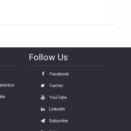
Follow Us
Facebook
tistics
Twitter
nka
YouTube
LinkedIn
Subscribe