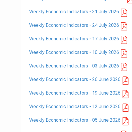
Weekly Economic Indicators - 31 July 2026
Weekly Economic Indicators - 24 July 2026
Weekly Economic Indicators - 17 July 2026
Weekly Economic Indicators - 10 July 2026
Weekly Economic Indicators - 03 July 2026
Weekly Economic Indicators - 26 June 2026
Weekly Economic Indicators - 19 June 2026
Weekly Economic Indicators - 12 June 2026
Weekly Economic Indicators - 05 June 2026