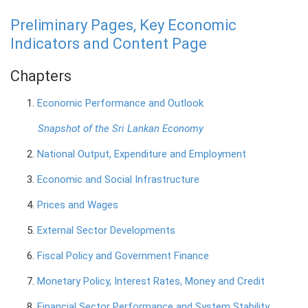
Preliminary Pages, Key Economic
PRESS
Indicators and Content Page
PUBLICATIONS
Chapters
RESEARCH
1.
Economic Performance and Outlook
Snapshot of the Sri Lankan Economy
2.
National Output, Expenditure and Employment
3.
Economic and Social Infrastructure
4.
Prices and Wages
5.
External Sector Developments
6.
Fiscal Policy and Government Finance
7.
Monetary Policy, Interest Rates, Money and Credit
8.
Financial Sector Performance and System Stability