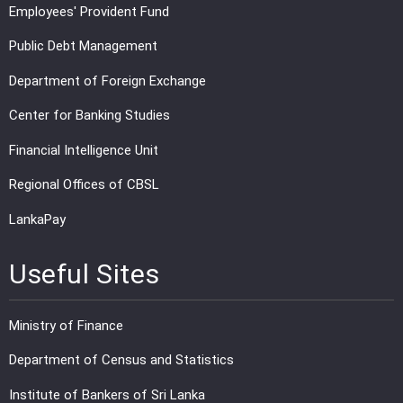
Employees' Provident Fund
Public Debt Management
Department of Foreign Exchange
Center for Banking Studies
Financial Intelligence Unit
Regional Offices of CBSL
LankaPay
Useful Sites
Ministry of Finance
Department of Census and Statistics
Institute of Bankers of Sri Lanka