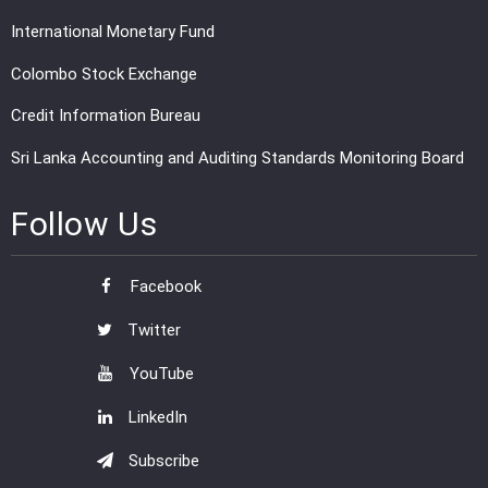
International Monetary Fund
Colombo Stock Exchange
Credit Information Bureau
Sri Lanka Accounting and Auditing Standards Monitoring Board
Follow Us
Facebook
Twitter
YouTube
LinkedIn
Subscribe