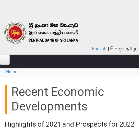
Skip to main content
English
සිංහල
தமிழ்
You are here
Home
ABOUT
MONETARY POLICY
Recent Economic
FINANCIAL SYSTEM
Developments
NOTES & COINS
Highlights of 2021 and Prospects for 2022
LAWS
STATISTICS