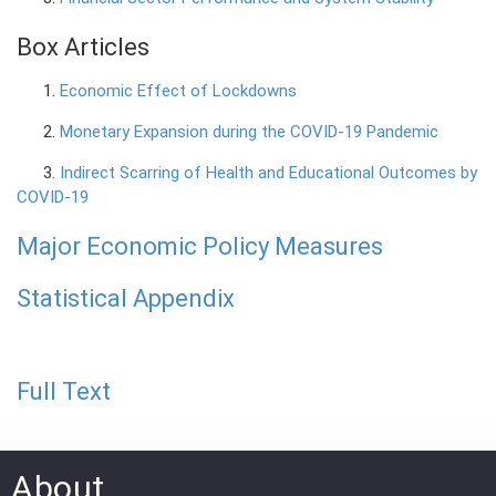
Box Articles
1.
Economic Effect of Lockdowns
2.
Monetary Expansion during the COVID-19 Pandemic
3.
Indirect Scarring of Health and Educational Outcomes by
COVID-19
Major Economic Policy Measures
Statistical Appendix
Full Text
About