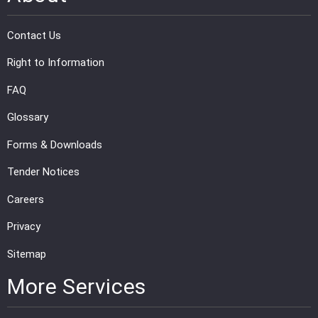
Contact Us
Right to Information
FAQ
Glossary
Forms & Downloads
Tender Notices
Careers
Privacy
Sitemap
More Services