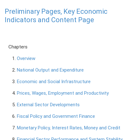
Preliminary Pages, Key Economic
PRESS
Indicators and Content Page
PUBLICATIONS
RESEARCH
Chapters
1.
Overview
2.
National Output and Expenditure
3.
Economic and Social Infrastructure
4.
Prices, Wages, Employment and Productivity
5.
External Sector Developments
6.
Fiscal Policy and Government Finance
7.
Monetary Policy, Interest Rates, Money and Credit
8.
Financial Sector Performance and System Stability