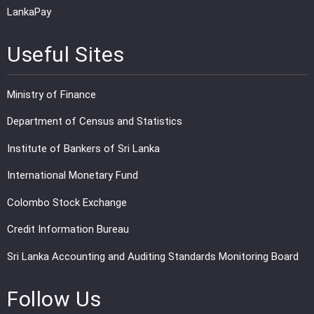
LankaPay
Useful Sites
Ministry of Finance
Department of Census and Statistics
Institute of Bankers of Sri Lanka
International Monetary Fund
Colombo Stock Exchange
Credit Information Bureau
Sri Lanka Accounting and Auditing Standards Monitoring Board
Follow Us