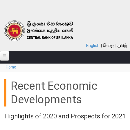
Skip to main content
English
සිංහල
தமிழ்
You are here
Home
ABOUT
MONETARY POLICY
Recent Economic
FINANCIAL SYSTEM
Developments
NOTES & COINS
Highlights of 2020 and Prospects for 2021
LAWS
STATISTICS