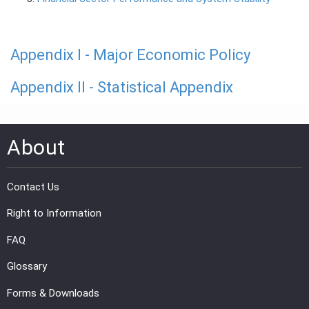
Appendix I - Major Economic Policy
Appendix II - Statistical Appendix
About
Contact Us
Right to Information
FAQ
Glossary
Forms & Downloads