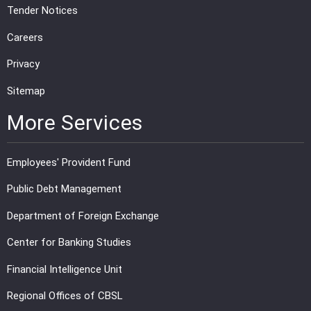
Tender Notices
Careers
Privacy
Sitemap
More Services
Employees' Provident Fund
Public Debt Management
Department of Foreign Exchange
Center for Banking Studies
Financial Intelligence Unit
Regional Offices of CBSL