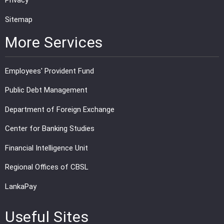
Privacy
Sitemap
More Services
Employees' Provident Fund
Public Debt Management
Department of Foreign Exchange
Center for Banking Studies
Financial Intelligence Unit
Regional Offices of CBSL
LankaPay
Useful Sites