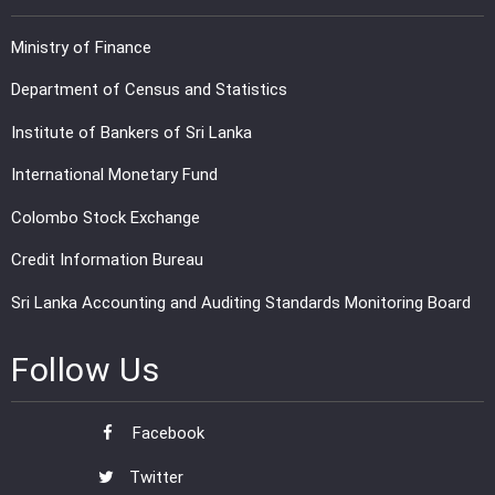
Ministry of Finance
Department of Census and Statistics
Institute of Bankers of Sri Lanka
International Monetary Fund
Colombo Stock Exchange
Credit Information Bureau
Sri Lanka Accounting and Auditing Standards Monitoring Board
Follow Us
Facebook
Twitter