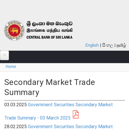
Skip to main content
English
සිංහල
தமிழ்
You are here
Home
ABOUT
MONETARY POLICY
Secondary Market Trade
Summary
FINANCIAL SYSTEM
NOTES & COINS
03.03.2025
Government Securities Secondary Market
LAWS
Trade Summary - 03 March 2025
28.02.2025
Government Securities Secondary Market
STATISTICS