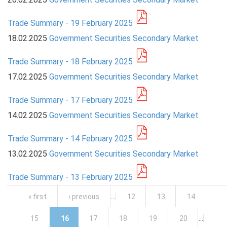
Trade Summary - 19 February 2025
18.02.2025
Government Securities Secondary Market
Trade Summary - 18 February 2025
17.02.2025
Government Securities Secondary Market
Trade Summary - 17 February 2025
14.02.2025
Government Securities Secondary Market
Trade Summary - 14 February 2025
13.02.2025
Government Securities Secondary Market
Trade Summary - 13 February 2025
Pages
« first
‹ previous
…
12
13
14
15
16
17
18
19
20
…