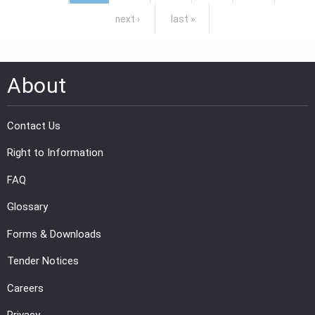
next ›
last »
About
Contact Us
Right to Information
FAQ
Glossary
Forms & Downloads
Tender Notices
Careers