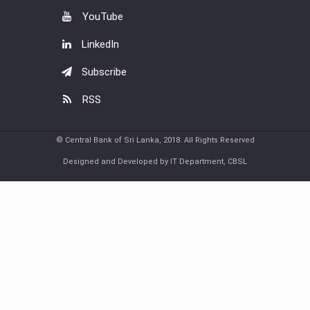
YouTube
LinkedIn
Subscribe
RSS
© Central Bank of Sri Lanka, 2018. All Rights Reserved
Designed and Developed by IT Department, CBSL