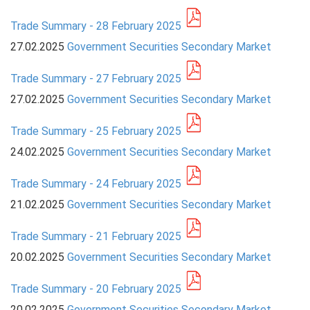
Trade Summary - 28 February 2025
PRESS
27.02.2025
Government Securities Secondary Market
PUBLICATIONS
Trade Summary - 27 February 2025
RESEARCH
27.02.2025
Government Securities Secondary Market
Trade Summary - 25 February 2025
24.02.2025
Government Securities Secondary Market
Trade Summary - 24 February 2025
21.02.2025
Government Securities Secondary Market
Trade Summary - 21 February 2025
20.02.2025
Government Securities Secondary Market
Trade Summary - 20 February 2025
20.02.2025
Government Securities Secondary Market