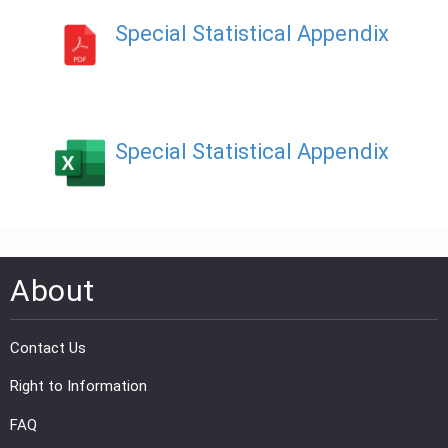
Special Statistical Appendix
PRESS
PUBLICATIONS
RESEARCH
Special Statistical Appendix
About
Contact Us
Right to Information
FAQ