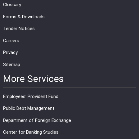
Glossary
Forms & Downloads
Tender Notices
Careers
Privacy
Sitemap
More Services
Employees' Provident Fund
Public Debt Management
Department of Foreign Exchange
Center for Banking Studies