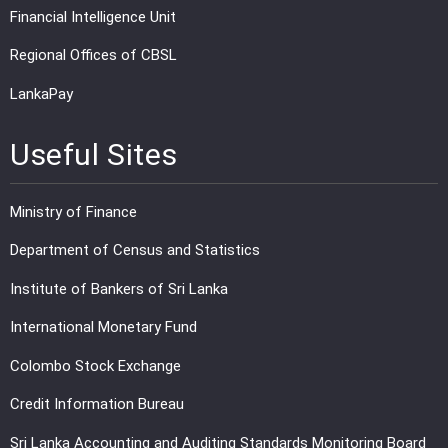
Financial Intelligence Unit
Regional Offices of CBSL
LankaPay
Useful Sites
Ministry of Finance
Department of Census and Statistics
Institute of Bankers of Sri Lanka
International Monetary Fund
Colombo Stock Exchange
Credit Information Bureau
Sri Lanka Accounting and Auditing Standards Monitoring Board