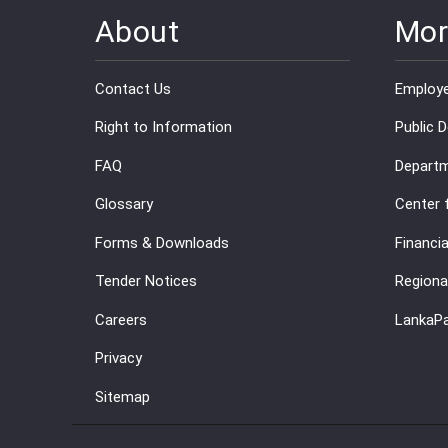
About
Mor
Contact Us
Employe
Right to Information
Public 
FAQ
Departm
Glossary
Center 
Forms & Downloads
Financia
Tender Notices
Regiona
Careers
LankaP
Privacy
Sitemap