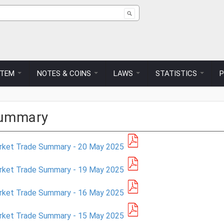
ch form
STEM
NOTES & COINS
LAWS
STATISTICS
Summary
rket Trade Summary - 20 May 2025
rket Trade Summary - 19 May 2025
rket Trade Summary - 16 May 2025
rket Trade Summary - 15 May 2025