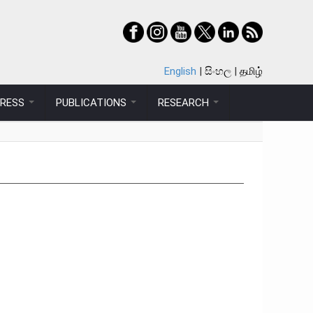
English
සිංහල
தமிழ்
PRESS
PUBLICATIONS
RESEARCH