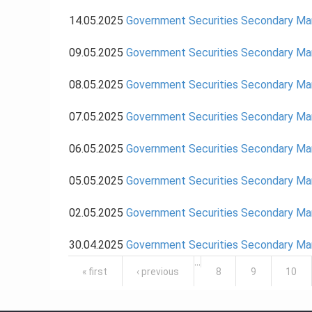
14.05.2025
Government Securities Secondary Ma
09.05.2025
Government Securities Secondary Ma
08.05.2025
Government Securities Secondary Ma
07.05.2025
Government Securities Secondary Ma
06.05.2025
Government Securities Secondary Ma
05.05.2025
Government Securities Secondary Ma
02.05.2025
Government Securities Secondary Ma
30.04.2025
Government Securities Secondary Mar
Pages
…
« first
‹ previous
8
9
10