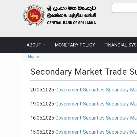
Skip to main content
Sear
Search
ABOUT
MONETARY POLICY
FINANCIAL SY
You are here
Home
Secondary Market Trade 
20.05.2025
Government Securities Secondary Ma
19.05.2025
Government Securities Secondary Ma
16.05.2025
Government Securities Secondary Ma
15.05.2025
Government Securities Secondary Ma