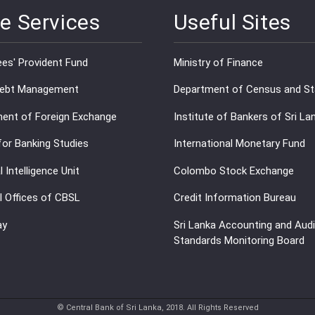
e Services
Useful Sites
es' Provident Fund
Ministry of Finance
Debt Management
Department of Census and Sta
ent of Foreign Exchange
Institute of Bankers of Sri La
for Banking Studies
International Monetary Fund
l Intelligence Unit
Colombo Stock Exchange
l Offices of CBSL
Credit Information Bureau
ay
Sri Lanka Accounting and Audi
Standards Monitoring Board
© Central Bank of Sri Lanka, 2018. All Rights Reserved