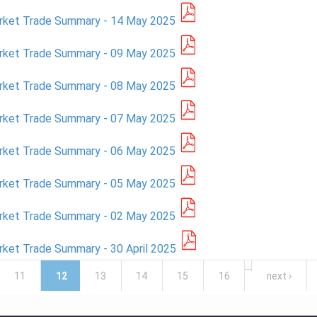
rket Trade Summary - 14 May 2025
rket Trade Summary - 09 May 2025
rket Trade Summary - 08 May 2025
rket Trade Summary - 07 May 2025
rket Trade Summary - 06 May 2025
rket Trade Summary - 05 May 2025
rket Trade Summary - 02 May 2025
ket Trade Summary - 30 April 2025
…
11
12
13
14
15
16
next ›