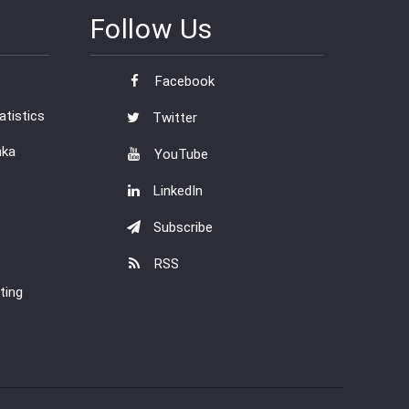
Follow Us
Facebook
tistics
Twitter
nka
YouTube
LinkedIn
Subscribe
RSS
ting