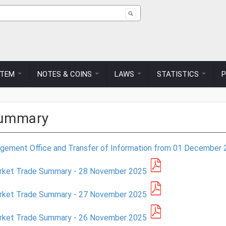
ch form
STEM
NOTES & COINS
LAWS
STATISTICS
Summary
ment Office and Transfer of Information from 01 December 
arket Trade Summary - 28 November 2025
arket Trade Summary - 27 November 2025
arket Trade Summary - 26 November 2025