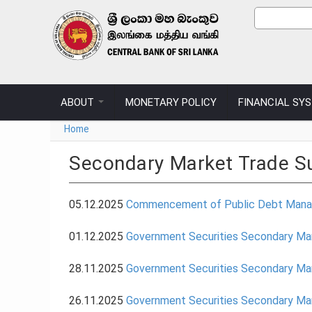
Skip to main content
Sear
Search
ABOUT
MONETARY POLICY
FINANCIAL SY
You are here
Home
Secondary Market Trade 
05.12.2025
Commencement of Public Debt Manage
01.12.2025
Government Securities Secondary M
28.11.2025
Government Securities Secondary M
26.11.2025
Government Securities Secondary M