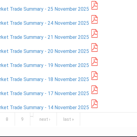
arket Trade Summary - 25 November 2025
arket Trade Summary - 24 November 2025
arket Trade Summary - 21 November 2025
arket Trade Summary - 20 November 2025
arket Trade Summary - 19 November 2025
arket Trade Summary - 18 November 2025
arket Trade Summary - 17 November 2025
arket Trade Summary - 14 November 2025
…
8
9
next ›
last »