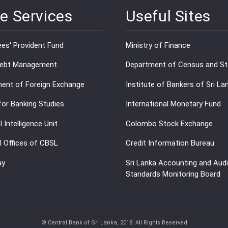
e Services
Useful Sites
es' Provident Fund
Ministry of Finance
Debt Management
Department of Census and Sta
ent of Foreign Exchange
Institute of Bankers of Sri La
for Banking Studies
International Monetary Fund
l Intelligence Unit
Colombo Stock Exchange
l Offices of CBSL
Credit Information Bureau
ay
Sri Lanka Accounting and Audi
Standards Monitoring Board
© Central Bank of Sri Lanka, 2018. All Rights Reserved