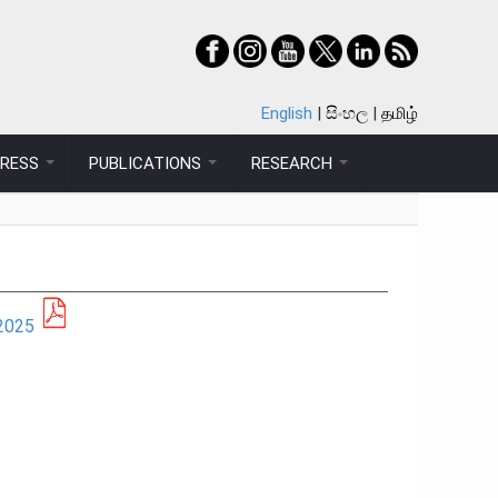
English
සිංහල
தமிழ்
PRESS
PUBLICATIONS
RESEARCH
2025