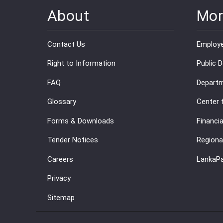
About
Mor
Contact Us
Employe
Right to Information
Public 
FAQ
Departm
Glossary
Center 
Forms & Downloads
Financia
Tender Notices
Regiona
Careers
LankaP
Privacy
Sitemap