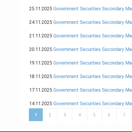
25.11.2025
Government Securities Secondary M
24.11.2025
Government Securities Secondary M
21.11.2025
Government Securities Secondary M
20.11.2025
Government Securities Secondary M
19.11.2025
Government Securities Secondary M
18.11.2025
Government Securities Secondary M
17.11.2025
Government Securities Secondary M
14.11.2025
Government Securities Secondary M
Pages
1
2
3
4
5
6
7