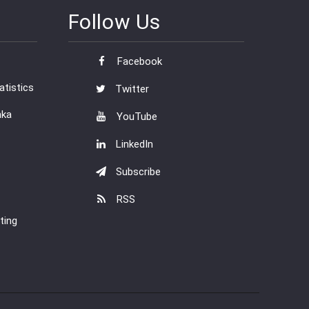
Follow Us
Facebook
tistics
Twitter
nka
YouTube
LinkedIn
Subscribe
RSS
ting