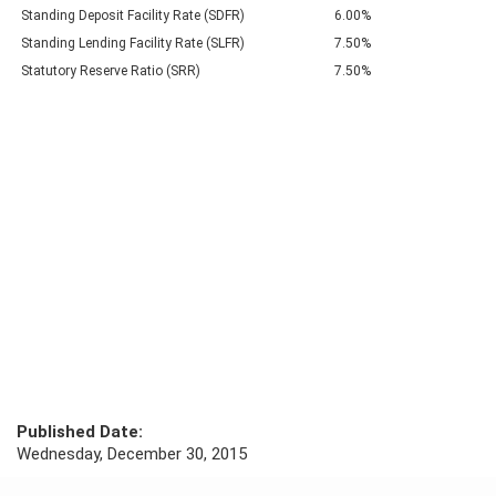
Standing Deposit Facility Rate (SDFR)
6.00%
Standing Lending Facility Rate (SLFR)
7.50%
Statutory Reserve Ratio (SRR)
7.50%
Published Date:
Wednesday, December 30, 2015