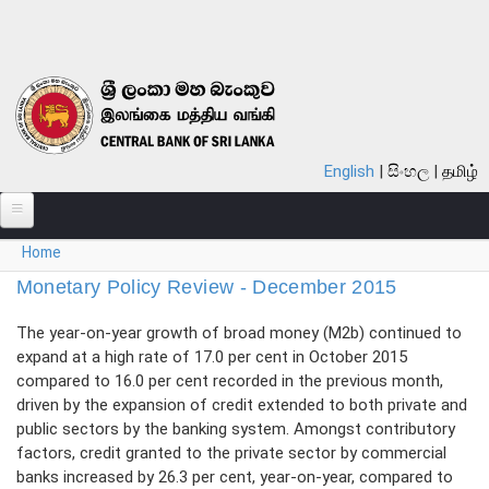
Skip to main content
English
සිංහල
தமிழ்
You are here
Home
ABOUT
Monetary Policy Review - December 2015
MONETARY POLICY
The year-on-year growth of broad money (M2b) continued to
FINANCIAL SYSTEM
expand at a high rate of 17.0 per cent in October 2015
compared to 16.0 per cent recorded in the previous month,
NOTES & COINS
driven by the expansion of credit extended to both private and
public sectors by the banking system. Amongst contributory
LAWS
factors, credit granted to the private sector by commercial
banks increased by 26.3 per cent, year-on-year, compared to
STATISTICS