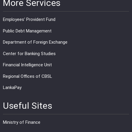
More Services
Employees' Provident Fund
Public Debt Management
Department of Foreign Exchange
Center for Banking Studies
Financial Intelligence Unit
Regional Offices of CBSL
LankaPay
Useful Sites
Ministry of Finance