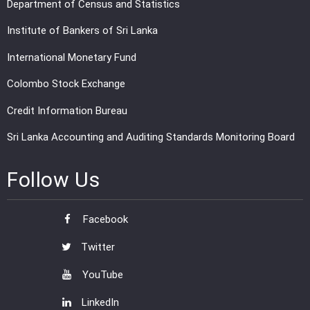
Department of Census and Statistics
Institute of Bankers of Sri Lanka
International Monetary Fund
Colombo Stock Exchange
Credit Information Bureau
Sri Lanka Accounting and Auditing Standards Monitoring Board
Follow Us
Facebook
Twitter
YouTube
LinkedIn