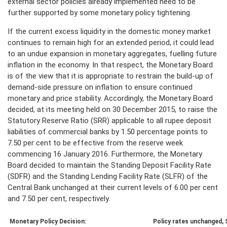
external sector policies already implemented need to be
further supported by some monetary policy tightening.
If the current excess liquidity in the domestic money market
continues to remain high for an extended period, it could lead
to an undue expansion in monetary aggregates, fuelling future
inflation in the economy. In that respect, the Monetary Board
is of the view that it is appropriate to restrain the build-up of
demand-side pressure on inflation to ensure continued
monetary and price stability. Accordingly, the Monetary Board
decided, at its meeting held on 30 December 2015, to raise the
Statutory Reserve Ratio (SRR) applicable to all rupee deposit
liabilities of commercial banks by 1.50 percentage points to
7.50 per cent to be effective from the reserve week
commencing 16 January 2016. Furthermore, the Monetary
Board decided to maintain the Standing Deposit Facility Rate
(SDFR) and the Standing Lending Facility Rate (SLFR) of the
Central Bank unchanged at their current levels of 6.00 per cent
and 7.50 per cent, respectively.
Monetary Policy Decision:
Policy rates unchanged,