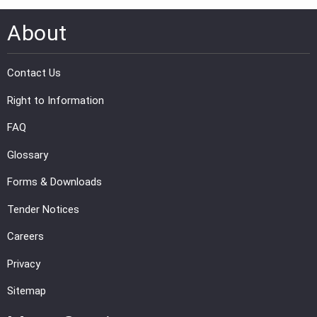
About
Contact Us
Right to Information
FAQ
Glossary
Forms & Downloads
Tender Notices
Careers
Privacy
Sitemap