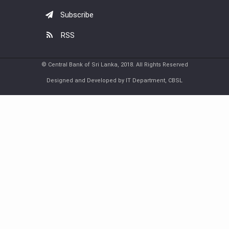
Subscribe
RSS
© Central Bank of Sri Lanka, 2018. All Rights Reserved
Designed and Developed by IT Department, CBSL