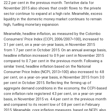
22.2 per cent in the previous month. Tentative data for
November 2015 also shows that credit flows to the private
PRESS
sector continue to expand at a high rate. Meanwhile, excess
liquidity in the domestic money market continues to remain
PUBLICATIONS
high, fuelling monetary expansion.
RESEARCH
Meanwhile, headline inflation, as measured by the Colombo
Consumers’ Price Index (CCPI, 2006/2007=100), increased to
3.1 per cent, on a year-on-year basis, in November 2015
from 1.7 per cent in October 2015. On an annual average basis,
headline inflation increased to 0.9 per cent in November 2015
compared to 0.7 per cent in the previous month. Following a
similar trend, headline inflation based on the National
Consumer Price Index (NCPI, 2013=100) also increased to 4.8
per cent, on a year-on-year basis, in November 2015 from 3.0
per cent in October 2015. Reflecting the firming up of
aggregate demand conditions in the economy, the CCPI-based
core inflation rate registered 4.3 per cent, on a year-on-year
basis, in November 2015 vs. 4.4 per cent in the previous month
and compared to its recent low of 0.8 per cent in February
2015. Meanwhile, core inflation measures, based on NCPI, also