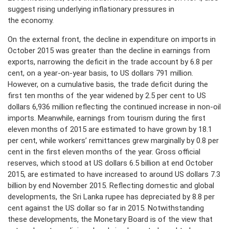
suggest rising underlying inflationary pressures in
the economy.
On the external front, the decline in expenditure on imports in
October 2015 was greater than the decline in earnings from
exports, narrowing the deficit in the trade account by 6.8 per
cent, on a year-on-year basis, to US dollars 791 million.
However, on a cumulative basis, the trade deficit during the
first ten months of the year widened by 2.5 per cent to US
dollars 6,936 million reflecting the continued increase in non-oil
imports. Meanwhile, earnings from tourism during the first
eleven months of 2015 are estimated to have grown by 18.1
per cent, while workers’ remittances grew marginally by 0.8 per
cent in the first eleven months of the year. Gross official
reserves, which stood at US dollars 6.5 billion at end October
2015, are estimated to have increased to around US dollars 7.3
billion by end November 2015. Reflecting domestic and global
developments, the Sri Lanka rupee has depreciated by 8.8 per
cent against the US dollar so far in 2015. Notwithstanding
these developments, the Monetary Board is of the view that