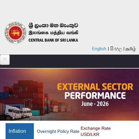
Skip to main content
English
සිංහල
தமிழ்
ABOUT
MONETARY POLICY
FINANCIAL SYSTEM
NOTES & COINS
LAWS
STATISTICS