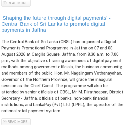
READ MORE
ABOUT NOTICE TO GENERAL PUBLIC ON PROHIBITED
PYRAMID SCHEMES
‘Shaping the future through digital payments’ -
Central Bank of Sri Lanka to promote digital
payments in Jaffna
The Central Bank of Sri Lanka (CBSL) has organised a Digital
Payments Promotional Programme in Jaffna on 07 and 08
August 2026 at Cargills Square, Jaffna, from 8.30 a.m. to 7.00
p.m., with the objective of raising awareness of digital payment
methods among government officials, the business community,
and members of the public. Hon. Mr. Nagalingam Vethanayahan,
Governor of the Northern Province, will grace the inaugural
session as the Chief Guest. The programme will also be
attended by senior officials of CBSL, Mr. M. Piiratheepan, District
Secretary - Jaffna, officials of banks, non-bank financial
institutions, and LankaPay (Pvt.) Ltd. (LPPL), the operator of the
national retail payment system.
READ MORE
ABOUT ‘SHAPING THE FUTURE THROUGH DIGITAL
PAYMENTS’ - CENTRAL BANK OF SRI LANKA TO PROMOTE