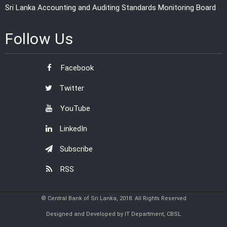
Sri Lanka Accounting and Auditing Standards Monitoring Board
Follow Us
Facebook
Twitter
YouTube
LinkedIn
Subscribe
RSS
© Central Bank of Sri Lanka, 2018. All Rights Reserved
Designed and Developed by IT Department, CBSL