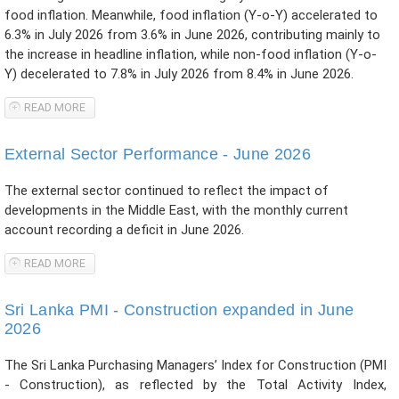
food inflation. Meanwhile, food inflation (Y-o-Y) accelerated to
6.3% in July 2026 from 3.6% in June 2026, contributing mainly to
the increase in headline inflation, while non-food inflation (Y-o-
Y) decelerated to 7.8% in July 2026 from 8.4% in June 2026.
READ MORE
ABOUT CCPI-BASED HEADLINE INFLATION ACCELERATED IN
JULY 2026
External Sector Performance - June 2026
The external sector continued to reflect the impact of
developments in the Middle East, with the monthly current
account recording a deficit in June 2026.
READ MORE
ABOUT EXTERNAL SECTOR PERFORMANCE - JUNE 2026
Sri Lanka PMI - Construction expanded in June
2026
The Sri Lanka Purchasing Managers’ Index for Construction (PMI
- Construction), as reflected by the Total Activity Index,