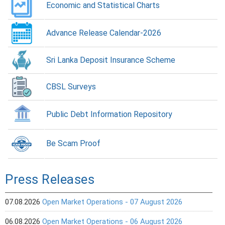
Economic and Statistical Charts
Advance Release Calendar-2026
Sri Lanka Deposit Insurance Scheme
CBSL Surveys
Public Debt Information Repository
Be Scam Proof
Press Releases
07.08.2026
Open Market Operations - 07 August 2026
06.08.2026
Open Market Operations - 06 August 2026