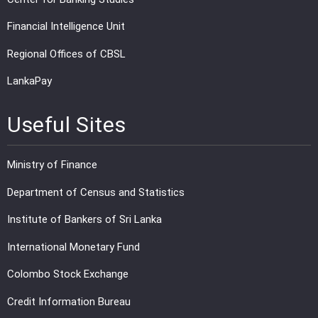
Financial Intelligence Unit
Regional Offices of CBSL
LankaPay
Useful Sites
Ministry of Finance
Department of Census and Statistics
Institute of Bankers of Sri Lanka
International Monetary Fund
Colombo Stock Exchange
Credit Information Bureau