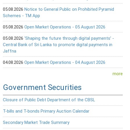
05.08.2026
Notice to General Public on Prohibited Pyramid
Schemes - TM App
05.08.2026
Open Market Operations - 05 August 2026
05.08.2026
‘Shaping the future through digital payments’ -
Central Bank of Sri Lanka to promote digital payments in
Jaffna
04.08.2026
Open Market Operations - 04 August 2026
more
Government Securities
Closure of Public Debt Department of the CBSL
T-bills and T-bonds Primary Auction Calendar
Secondary Market Trade Summary