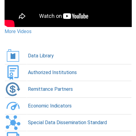
More Videos
More Videos
More Videos
More Videos
More Videos
Data Library
Authorized Institutions
Remittance Partners
Economic Indicators
Special Data Dissemination Standard