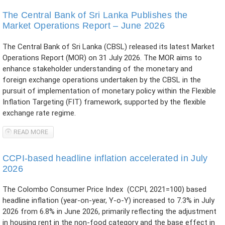
DIGITAL PAYMENTS IN JAFFNA
The Central Bank of Sri Lanka Publishes the
Market Operations Report – June 2026
The Central Bank of Sri Lanka (CBSL) released its latest Market
Operations Report (MOR) on 31 July 2026. The MOR aims to
enhance stakeholder understanding of the monetary and
foreign exchange operations undertaken by the CBSL in the
pursuit of implementation of monetary policy within the Flexible
Inflation Targeting (FIT) framework, supported by the flexible
exchange rate regime.
READ MORE
ABOUT THE CENTRAL BANK OF SRI LANKA PUBLISHES THE
MARKET OPERATIONS REPORT – JUNE 2026
CCPI-based headline inflation accelerated in July
2026
The Colombo Consumer Price Index (CCPI, 2021=100) based
headline inflation (year-on-year, Y-o-Y) increased to 7.3% in July
2026 from 6.8% in June 2026, primarily reflecting the adjustment
in housing rent in the non-food category and the base effect in