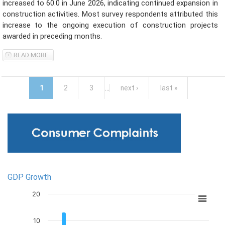
increased to 60.0 in June 2026, indicating continued expansion in
construction activities. Most survey respondents attributed this
increase to the ongoing execution of construction projects
awarded in preceding months.
READ MORE
ABOUT SRI LANKA PMI - CONSTRUCTION EXPANDED IN JUNE
2026
Pages
1
2
3
…
next ›
last »
Inflation: Y-o-Y % Change in CCPI and NCPI
Unemployment Rate
GDP Growth