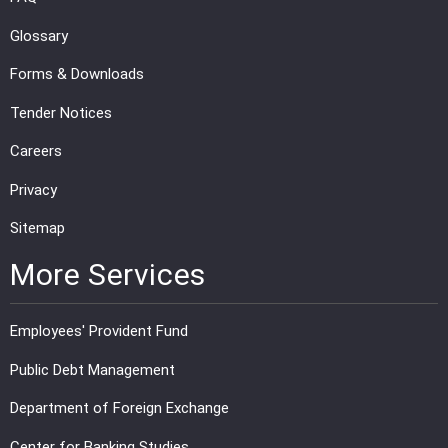
Glossary
Forms & Downloads
Tender Notices
Careers
Privacy
Sitemap
More Services
Employees' Provident Fund
Public Debt Management
Department of Foreign Exchange
Center for Banking Studies