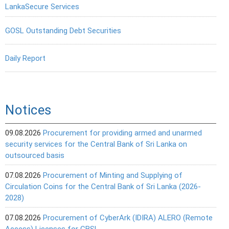
LankaSecure Services
GOSL Outstanding Debt Securities
Daily Report
Notices
09.08.2026
Procurement for providing armed and unarmed
security services for the Central Bank of Sri Lanka on
outsourced basis
07.08.2026
Procurement of Minting and Supplying of
Circulation Coins for the Central Bank of Sri Lanka (2026-
2028)
07.08.2026
Procurement of CyberArk (IDIRA) ALERO (Remote
Access) Licenses for CBSL