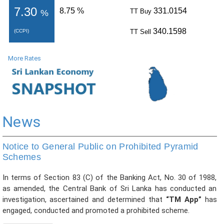
PRESS
PUBLICATIONS
More Rates
RESEARCH
News
Notice to General Public on Prohibited Pyramid
Schemes
In terms of Section 83 (C) of the Banking Act, No. 30 of 1988,
as amended, the Central Bank of Sri Lanka has conducted an
investigation, ascertained and determined that
“TM App”
has
engaged, conducted and promoted a prohibited scheme.