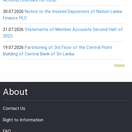
30.07.2026
Notice to the Insured Depositors of Nation Lanka
Finance PLC
21.07.2026
Statements of Member Accounts Second Half of
2025
19.07.2026
Partitioning of 3rd Floor of the Central Point
Building of Central Bank of Sri Lanka
more
About
Contact Us
Right to Information
FAQ