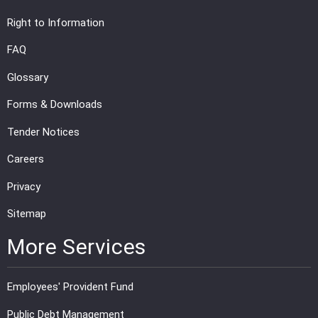
Right to Information
FAQ
Glossary
Forms & Downloads
Tender Notices
Careers
Privacy
Sitemap
More Services
Employees' Provident Fund
Public Debt Management