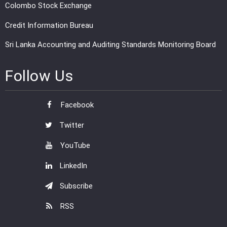
Colombo Stock Exchange
Credit Information Bureau
Sri Lanka Accounting and Auditing Standards Monitoring Board
Follow Us
Facebook
Twitter
YouTube
LinkedIn
Subscribe
RSS