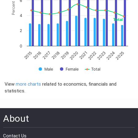
PRESS
PUBLICATIONS
RESEARCH
View
more charts
related to economics, financials and
statistics.
About
Contact Us