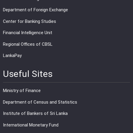
Department of Foreign Exchange
Center for Banking Studies
Financial Intelligence Unit
Regional Offices of CBSL
LankaPay
Useful Sites
Ministry of Finance
Department of Census and Statistics
Institute of Bankers of Sri Lanka
International Monetary Fund