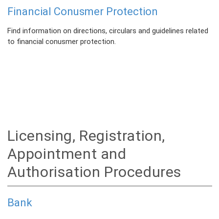
Financial Conusmer Protection
Find information on directions, circulars and guidelines related
to financial conusmer protection.
Licensing, Registration,
Appointment and
Authorisation Procedures
Bank