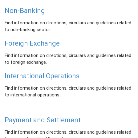
Non-Banking
Find information on directions, circulars and guidelines related
to non-banking sector.
Foreign Exchange
Find information on directions, circulars and guidelines related
to foreign exchange.
International Operations
Find information on directions, circulars and guidelines related
to international operations.
Payment and Settlement
Find information on directions, circulars and guidelines related