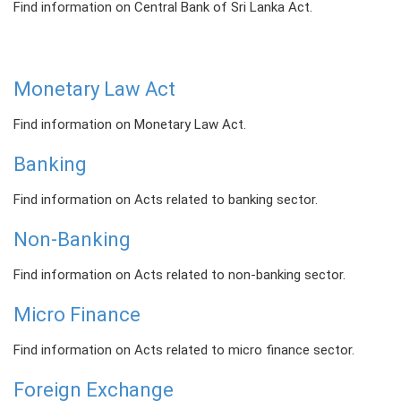
Find information on Central Bank of Sri Lanka Act.
PRESS
PUBLICATIONS
Monetary Law Act
RESEARCH
Find information on Monetary Law Act.
Banking
Find information on Acts related to banking sector.
Non-Banking
Find information on Acts related to non-banking sector.
Micro Finance
Find information on Acts related to micro finance sector.
Foreign Exchange