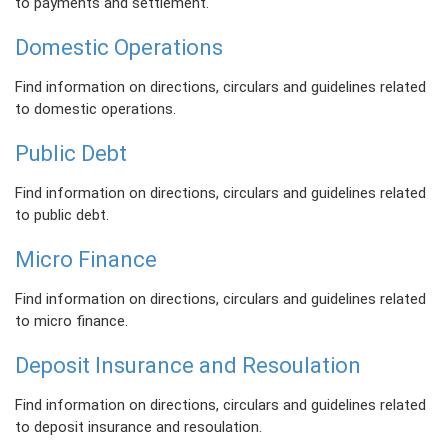
to payments and settlement.
Domestic Operations
Find information on directions, circulars and guidelines related
to domestic operations.
Public Debt
Find information on directions, circulars and guidelines related
to public debt.
Micro Finance
Find information on directions, circulars and guidelines related
to micro finance.
Deposit Insurance and Resoulation
Find information on directions, circulars and guidelines related
to deposit insurance and resoulation.