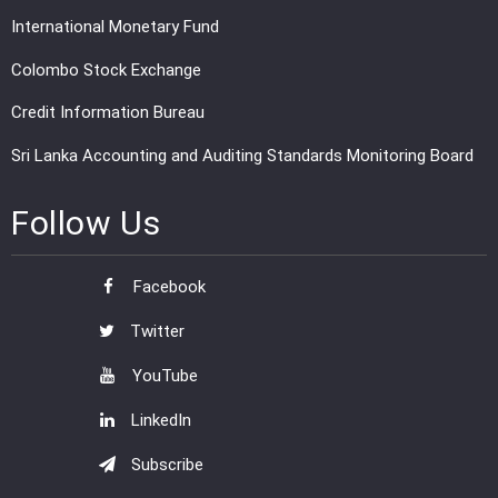
International Monetary Fund
Colombo Stock Exchange
Credit Information Bureau
Sri Lanka Accounting and Auditing Standards Monitoring Board
Follow Us
Facebook
Twitter
YouTube
LinkedIn
Subscribe