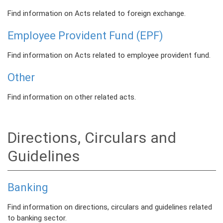
Find information on Acts related to foreign exchange.
Employee Provident Fund (EPF)
Find information on Acts related to employee provident fund.
Other
Find information on other related acts.
Directions, Circulars and
Guidelines
Banking
Find information on directions, circulars and guidelines related
to banking sector.