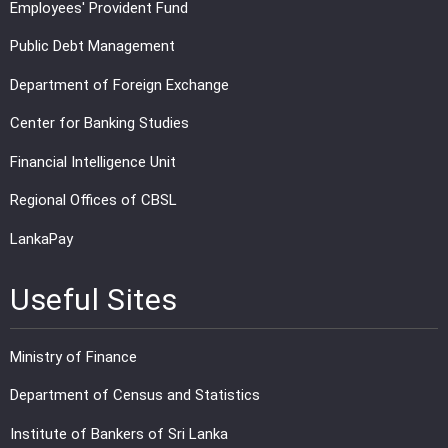
Employees' Provident Fund
Public Debt Management
Department of Foreign Exchange
Center for Banking Studies
Financial Intelligence Unit
Regional Offices of CBSL
LankaPay
Useful Sites
Ministry of Finance
Department of Census and Statistics
Institute of Bankers of Sri Lanka