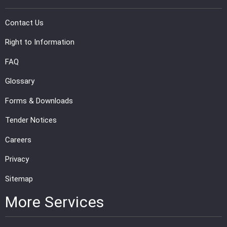
Contact Us
Right to Information
FAQ
Glossary
Forms & Downloads
Tender Notices
Careers
Privacy
Sitemap
More Services