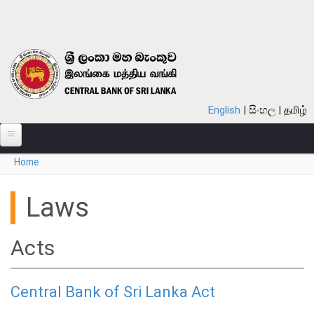
Skip to main content
English
සිංහල
தமிழ்
You are here
Home
ABOUT
MONETARY POLICY
Laws
FINANCIAL SYSTEM
Acts
NOTES & COINS
LAWS
Central Bank of Sri Lanka Act
STATISTICS