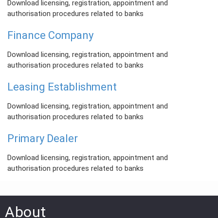
Download licensing, registration, appointment and
authorisation procedures related to banks
Finance Company
Download licensing, registration, appointment and
authorisation procedures related to banks
Leasing Establishment
Download licensing, registration, appointment and
authorisation procedures related to banks
Primary Dealer
Download licensing, registration, appointment and
authorisation procedures related to banks
About