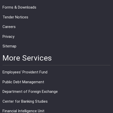
Forms & Downloads
Tender Notices
Careers
Privacy
Sitemap
More Services
Employees' Provident Fund
Public Debt Management
Department of Foreign Exchange
Center for Banking Studies
Financial Intelligence Unit