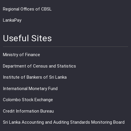
Regional Offices of CBSL
LankaPay
Useful Sites
Ministry of Finance
Department of Census and Statistics
Institute of Bankers of Sri Lanka
International Monetary Fund
Colombo Stock Exchange
Credit Information Bureau
Sri Lanka Accounting and Auditing Standards Monitoring Board