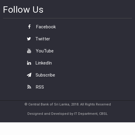
Follow Us
Facebook
Twitter
YouTube
LinkedIn
Subscribe
RSS
© Central Bank of Sri Lanka, 2018. All Rights Reserved
Designed and Developed by IT Department, CBSL