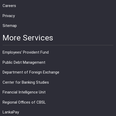
Careers
Privacy
Sitemap
More Services
Employees' Provident Fund
Public Debt Management
Department of Foreign Exchange
Center for Banking Studies
Financial Intelligence Unit
Regional Offices of CBSL
LankaPay