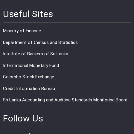
Useful Sites
Ministry of Finance
Department of Census and Statistics
Institute of Bankers of Sri Lanka
International Monetary Fund
Colombo Stock Exchange
Credit Information Bureau
Sri Lanka Accounting and Auditing Standards Monitoring Board
Follow Us