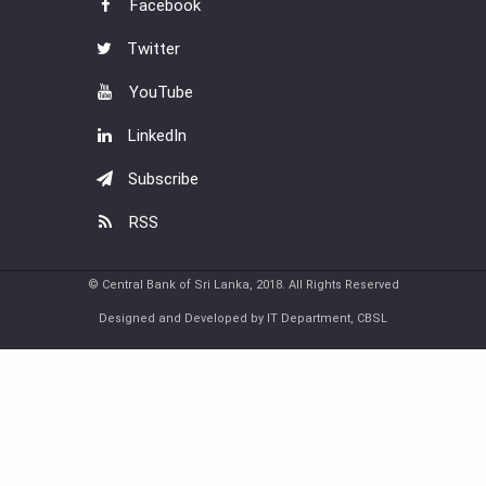
Facebook
Twitter
YouTube
LinkedIn
Subscribe
RSS
© Central Bank of Sri Lanka, 2018. All Rights Reserved
Designed and Developed by IT Department, CBSL