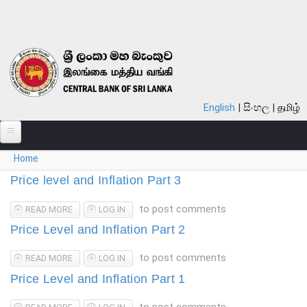
Skip to main content
English
සිංහල
தமிழ்
You are here
Home
ABOUT
Price level and Inflation Part 3
MONETARY POLICY
to post comments
READ MORE
ABOUT PRICE LEVEL AND INFLATION PART 3
LOG IN
FINANCIAL SYSTEM
Price Level and Inflation Part 2
NOTES & COINS
to post comments
READ MORE
ABOUT PRICE LEVEL AND INFLATION PART 2
LOG IN
LAWS
Price Level and Inflation Part 1
STATISTICS