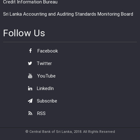
Credit Information Bureau
Sri Lanka Accounting and Auditing Standards Monitoring Board
Follow Us
Facebook
Twitter
YouTube
LinkedIn
Subscribe
RSS
© Central Bank of Sri Lanka, 2018. All Rights Reserved