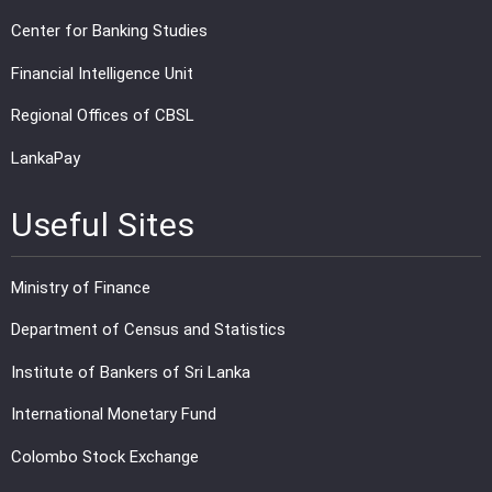
Center for Banking Studies
Financial Intelligence Unit
Regional Offices of CBSL
LankaPay
Useful Sites
Ministry of Finance
Department of Census and Statistics
Institute of Bankers of Sri Lanka
International Monetary Fund
Colombo Stock Exchange