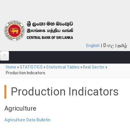
Skip to main content
English
සිංහල
தமிழ்
You are here
Home
»
STATISTICS
»
Statistical Tables
»
Real Sector
»
ABOUT
Production Indicators
MONETARY POLICY
Production Indicators
FINANCIAL SYSTEM
NOTES & COINS
Agriculture
LAWS
Agriculture Data Bulletin
STATISTICS