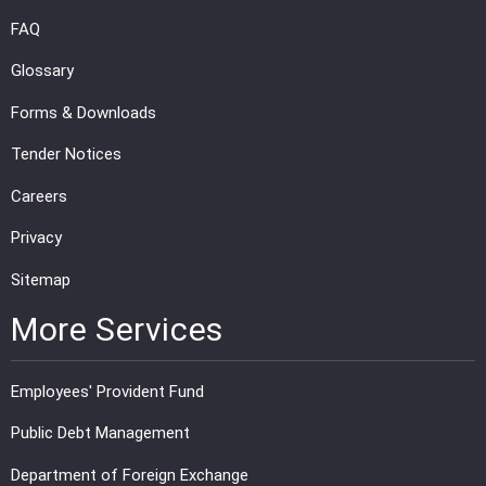
FAQ
Glossary
Forms & Downloads
Tender Notices
Careers
Privacy
Sitemap
More Services
Employees' Provident Fund
Public Debt Management
Department of Foreign Exchange