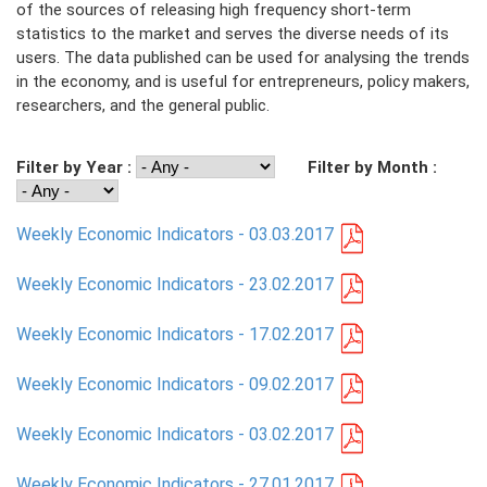
of the sources of releasing high frequency short-term
statistics to the market and serves the diverse needs of its
PRESS
users. The data published can be used for analysing the trends
in the economy, and is useful for entrepreneurs, policy makers,
PUBLICATIONS
researchers, and the general public.
RESEARCH
Filter by Year :
Filter by Month :
Weekly Economic Indicators - 03.03.2017
Weekly Economic Indicators - 23.02.2017
Weekly Economic Indicators - 17.02.2017
Weekly Economic Indicators - 09.02.2017
Weekly Economic Indicators - 03.02.2017
Weekly Economic Indicators - 27.01.2017