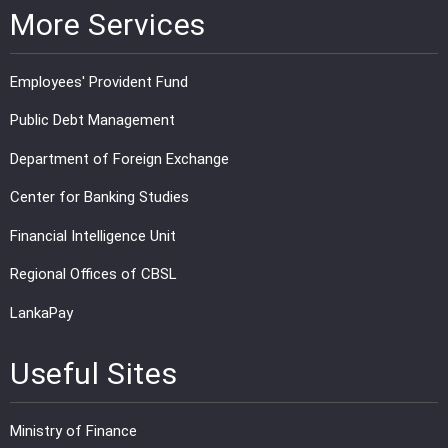
More Services
Employees' Provident Fund
Public Debt Management
Department of Foreign Exchange
Center for Banking Studies
Financial Intelligence Unit
Regional Offices of CBSL
LankaPay
Useful Sites
Ministry of Finance