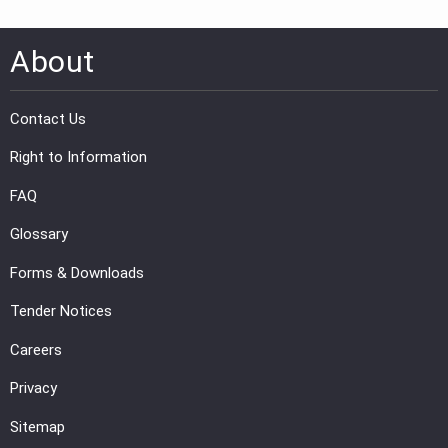
About
Contact Us
Right to Information
FAQ
Glossary
Forms & Downloads
Tender Notices
Careers
Privacy
Sitemap