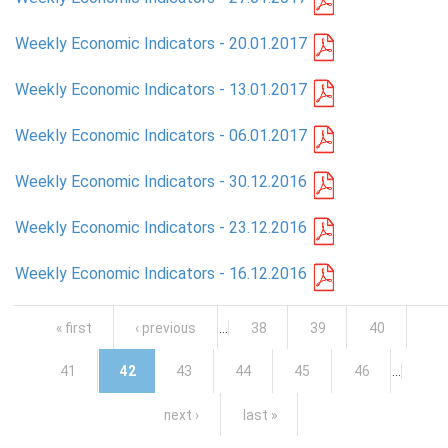
Weekly Economic Indicators - 20.01.2017
Weekly Economic Indicators - 13.01.2017
Weekly Economic Indicators - 06.01.2017
Weekly Economic Indicators - 30.12.2016
Weekly Economic Indicators - 23.12.2016
Weekly Economic Indicators - 16.12.2016
Pages
« first
‹ previous
…
38
39
40
41
42
43
44
45
46
…
next ›
last »