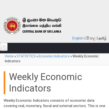
Skip to main content
English
සිංහල
தமிழ்
You are here
Home
»
STATISTICS
»
Economic Indicators
»
Weekly Economic
ABOUT
Indicators
MONETARY POLICY
Weekly Economic
FINANCIAL SYSTEM
Indicators
NOTES & COINS
LAWS
Weekly Economic Indicators consists of economic data
covering real, monetary, fiscal and external sectors. This is one
STATISTICS