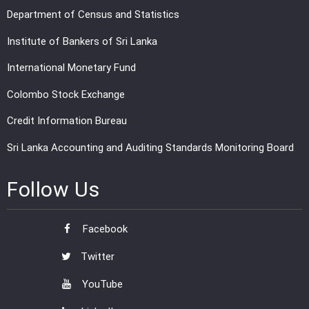
Department of Census and Statistics
Institute of Bankers of Sri Lanka
International Monetary Fund
Colombo Stock Exchange
Credit Information Bureau
Sri Lanka Accounting and Auditing Standards Monitoring Board
Follow Us
Facebook
Twitter
YouTube