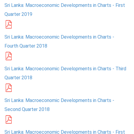
Sri Lanka: Macroeconomic Developments in Charts - First
Quarter 2019
Sri Lanka: Macroeconomic Developments in Charts -
Fourth Quarter 2018
Sri Lanka: Macroeconomic Developments in Charts - Third
Quarter 2018
Sri Lanka: Macroeconomic Developments in Charts -
Second Quarter 2018
Sri Lanka: Macroeconomic Developments in Charts - First