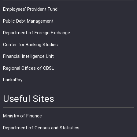
Employees' Provident Fund
Public Debt Management
Department of Foreign Exchange
Center for Banking Studies
Financial Intelligence Unit
Regional Offices of CBSL
LankaPay
Useful Sites
Ministry of Finance
Department of Census and Statistics