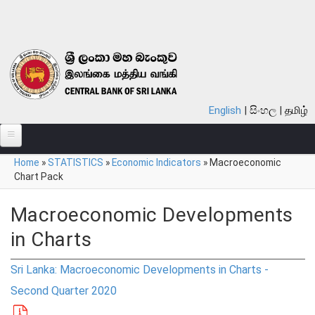
Skip to main content
English
සිංහල
தமிழ்
You are here
Home
»
STATISTICS
»
Economic Indicators
»
Macroeconomic
ABOUT
Chart Pack
MONETARY POLICY
Macroeconomic Developments
FINANCIAL SYSTEM
in Charts
NOTES & COINS
Sri Lanka: Macroeconomic Developments in Charts -
LAWS
Second Quarter 2020
STATISTICS