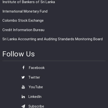
Institute of Bankers of Sri Lanka
International Monetary Fund
Colombo Stock Exchange
Credit Information Bureau
Sri Lanka Accounting and Auditing Standards Monitoring Board
Follow Us
Facebook
Twitter
YouTube
LinkedIn
Subscribe