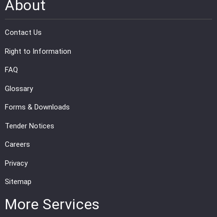
About
Contact Us
Right to Information
FAQ
Glossary
Forms & Downloads
Tender Notices
Careers
Privacy
Sitemap
More Services