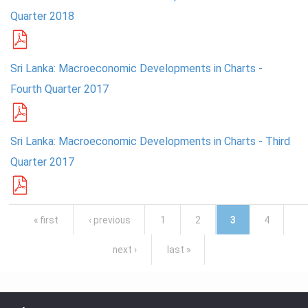
Quarter 2018
Sri Lanka: Macroeconomic Developments in Charts -
Fourth Quarter 2017
Sri Lanka: Macroeconomic Developments in Charts - Third
Quarter 2017
Pages
« first
‹ previous
1
2
3
4
next ›
last »