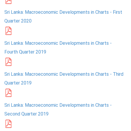
PRESS
Sri Lanka: Macroeconomic Developments in Charts - First
Quarter 2020
PUBLICATIONS
RESEARCH
Sri Lanka: Macroeconomic Developments in Charts -
Fourth Quarter 2019
Sri Lanka: Macroeconomic Developments in Charts - Third
Quarter 2019
Sri Lanka: Macroeconomic Developments in Charts -
Second Quarter 2019