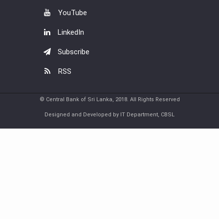
YouTube
LinkedIn
Subscribe
RSS
© Central Bank of Sri Lanka, 2018. All Rights Reserved
Designed and Developed by IT Department, CBSL