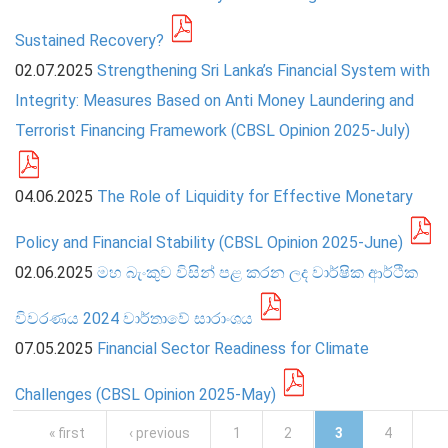
Sustained Recovery?
02.07.2025
Strengthening Sri Lanka’s Financial System with
Integrity: Measures Based on Anti Money Laundering and
Terrorist Financing Framework (CBSL Opinion 2025-July)
04.06.2025
The Role of Liquidity for Effective Monetary
Policy and Financial Stability (CBSL Opinion 2025-June)
02.06.2025
මහ බැංකුව විසින් පළ කරන ලද වාර්ෂික ආර්ථික
විවරණය 2024 වාර්තාවේ සාරාංශය
07.05.2025
Financial Sector Readiness for Climate
Challenges (CBSL Opinion 2025-May)
Pages
« first
‹ previous
1
2
3
4