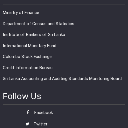
Ministry of Finance
Department of Census and Statistics
Institute of Bankers of Sri Lanka
International Monetary Fund
Colombo Stock Exchange
Credit Information Bureau
Sri Lanka Accounting and Auditing Standards Monitoring Board
Follow Us
Facebook
Twitter