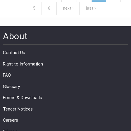
5
6
next ›
last »
About
Contact Us
Right to Information
FAQ
Glossary
Forms & Downloads
Tender Notices
Careers