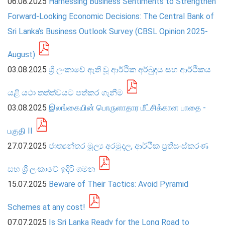
06.08.2025
Harnessing Business Sentiments to Strengthen
Forward-Looking Economic Decisions: The Central Bank of
PRESS
Sri Lanka’s Business Outlook Survey (CBSL Opinion 2025-
PUBLICATIONS
August)
RESEARCH
03.08.2025
ශ්‍රී ලංකාවේ ඇති වූ ආර්ථික අර්බුදය සහ ආර්ථිකය
යළි යථා තත්ත්වයට පත්කර ගැනීම
03.08.2025
இலங்கையின் பொருளாதார மீட்சிக்கான பாதை -
பகுதி II
27.07.2025
ජාත්‍යන්තර මූල්‍ය අරමුදල, ආර්ථික ප්‍රතිසංස්කරණ
සහ ශ්‍රී ලංකාවේ ඉදිරි ගමන
15.07.2025
Beware of Their Tactics: Avoid Pyramid
Schemes at any cost!
07.07.2025
Is Sri Lanka Ready for the Long Road to