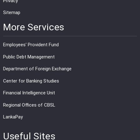
Privacy
Sitemap
More Services
Employees' Provident Fund
Public Debt Management
Department of Foreign Exchange
Center for Banking Studies
Financial Intelligence Unit
Regional Offices of CBSL
LankaPay
Useful Sites