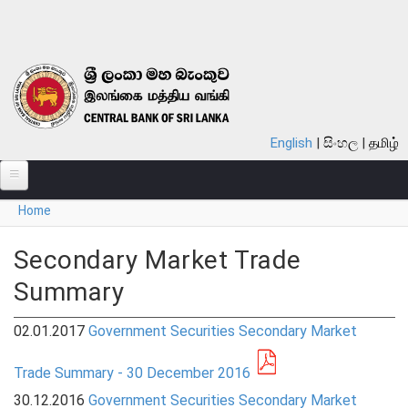
Skip to main content
English
සිංහල
தமிழ்
You are here
Home
ABOUT
MONETARY POLICY
Secondary Market Trade
Summary
FINANCIAL SYSTEM
NOTES & COINS
02.01.2017
Government Securities Secondary Market
LAWS
Trade Summary - 30 December 2016
30.12.2016
Government Securities Secondary Market
STATISTICS