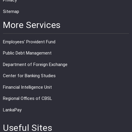
Privacy
Sitemap
More Services
Employees' Provident Fund
Public Debt Management
Department of Foreign Exchange
Center for Banking Studies
Financial Intelligence Unit
Regional Offices of CBSL
LankaPay
Useful Sites