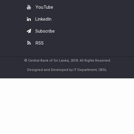
YouTube
LinkedIn
Subscribe
RSS
© Central Bank of Sri Lanka, 2018. All Rights Reserved
Designed and Developed by IT Department, CBSL