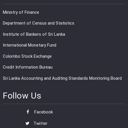
Ministry of Finance
Department of Census and Statistics
Institute of Bankers of Sri Lanka
International Monetary Fund
Colombo Stock Exchange
Credit Information Bureau
Sri Lanka Accounting and Auditing Standards Monitoring Board
Follow Us
Facebook
Twitter