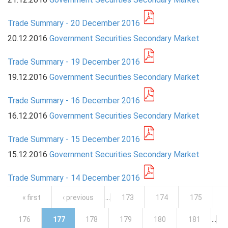
Trade Summary - 20 December 2016
20.12.2016
Government Securities Secondary Market
Trade Summary - 19 December 2016
19.12.2016
Government Securities Secondary Market
Trade Summary - 16 December 2016
16.12.2016
Government Securities Secondary Market
Trade Summary - 15 December 2016
15.12.2016
Government Securities Secondary Market
Trade Summary - 14 December 2016
Pages
« first
‹ previous
…
173
174
175
176
177
178
179
180
181
…