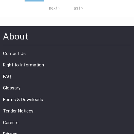
next ›
last »
About
Contact Us
Right to Information
FAQ
Glossary
Forms & Downloads
Tender Notices
Careers