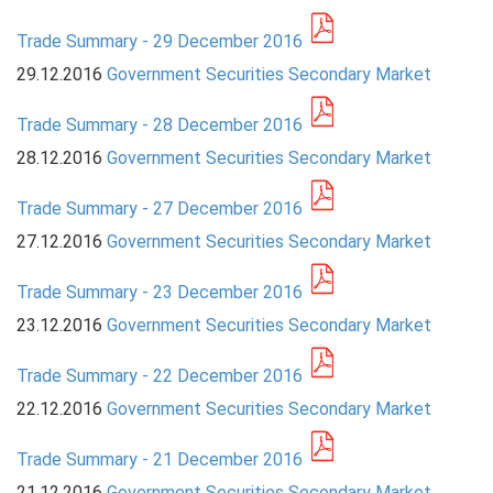
Trade Summary - 29 December 2016
PRESS
29.12.2016
Government Securities Secondary Market
PUBLICATIONS
Trade Summary - 28 December 2016
RESEARCH
28.12.2016
Government Securities Secondary Market
Trade Summary - 27 December 2016
27.12.2016
Government Securities Secondary Market
Trade Summary - 23 December 2016
23.12.2016
Government Securities Secondary Market
Trade Summary - 22 December 2016
22.12.2016
Government Securities Secondary Market
Trade Summary - 21 December 2016
21.12.2016
Government Securities Secondary Market