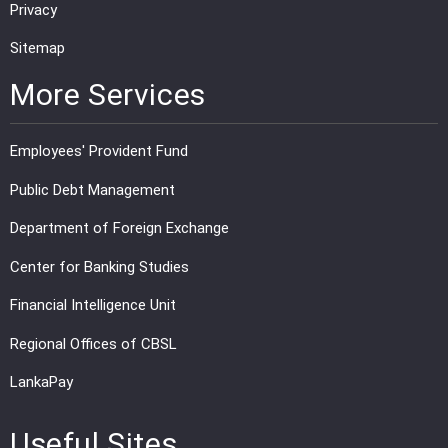
Privacy
Sitemap
More Services
Employees' Provident Fund
Public Debt Management
Department of Foreign Exchange
Center for Banking Studies
Financial Intelligence Unit
Regional Offices of CBSL
LankaPay
Useful Sites