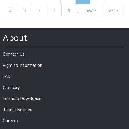
5
6
7
8
9
…
next ›
last »
About
Contact Us
Right to Information
FAQ
Glossary
Forms & Downloads
Tender Notices
Careers