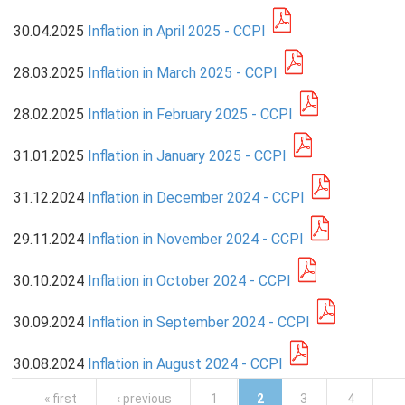
30.04.2025
Inflation in April 2025 - CCPI
PRESS
28.03.2025
Inflation in March 2025 - CCPI
PUBLICATIONS
RESEARCH
28.02.2025
Inflation in February 2025 - CCPI
31.01.2025
Inflation in January 2025 - CCPI
31.12.2024
Inflation in December 2024 - CCPI
29.11.2024
Inflation in November 2024 - CCPI
30.10.2024
Inflation in October 2024 - CCPI
30.09.2024
Inflation in September 2024 - CCPI
30.08.2024
Inflation in August 2024 - CCPI
Pages
« first
‹ previous
1
2
3
4