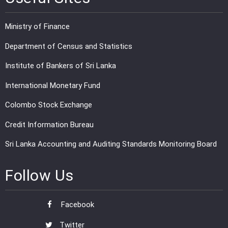
Ministry of Finance
Department of Census and Statistics
Institute of Bankers of Sri Lanka
International Monetary Fund
Colombo Stock Exchange
Credit Information Bureau
Sri Lanka Accounting and Auditing Standards Monitoring Board
Follow Us
Facebook
Twitter