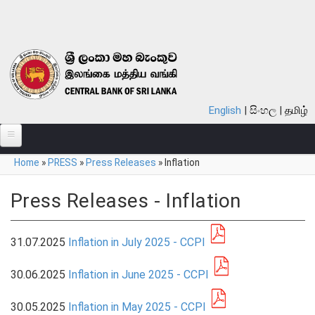
Skip to main content
English
සිංහල
தமிழ்
You are here
Home
»
PRESS
»
Press Releases
»
Inflation
ABOUT
MONETARY POLICY
Press Releases - Inflation
FINANCIAL SYSTEM
31.07.2025
Inflation in July 2025 - CCPI
NOTES & COINS
30.06.2025
Inflation in June 2025 - CCPI
LAWS
30.05.2025
Inflation in May 2025 - CCPI
STATISTICS