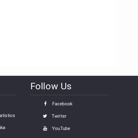
Follow Us
Facebook
tistics
Twitter
nka
YouTube