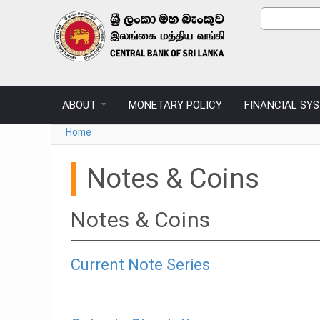
Skip to main content
Sear
Search
ABOUT
MONETARY POLICY
FINANCIAL SY
You are here
Home
Notes & Coins
Notes & Coins
Current Note Series