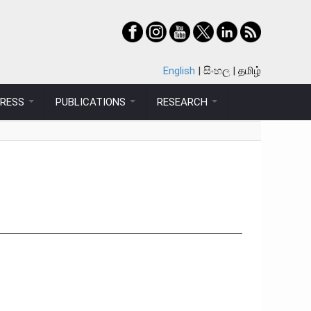
English
සිංහල
தமிழ்
PRESS
PUBLICATIONS
RESEARCH