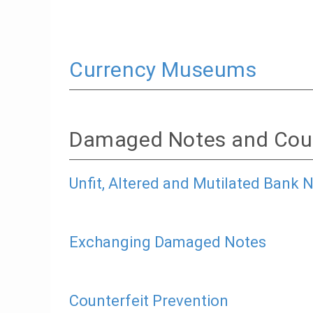
Currency Museums
Damaged Notes and Coun
Unfit, Altered and Mutilated Bank 
Exchanging Damaged Notes
Counterfeit Prevention