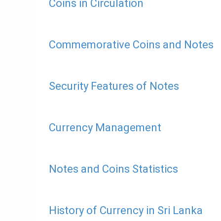
Coins in Circulation
Commemorative Coins and Notes
Security Features of Notes
Currency Management
Notes and Coins Statistics
History of Currency in Sri Lanka