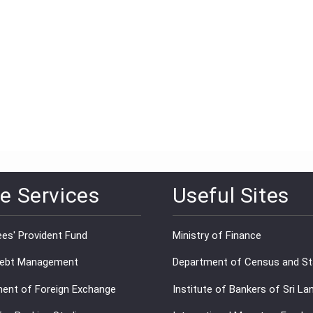
e Services
Useful Sites
es' Provident Fund
Ministry of Finance
Debt Management
Department of Census and Sta
ent of Foreign Exchange
Institute of Bankers of Sri La