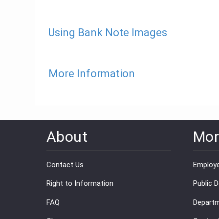
Using Bank Note Images
More Information
About
Mor
Contact Us
Employe
Right to Information
Public 
FAQ
Departm