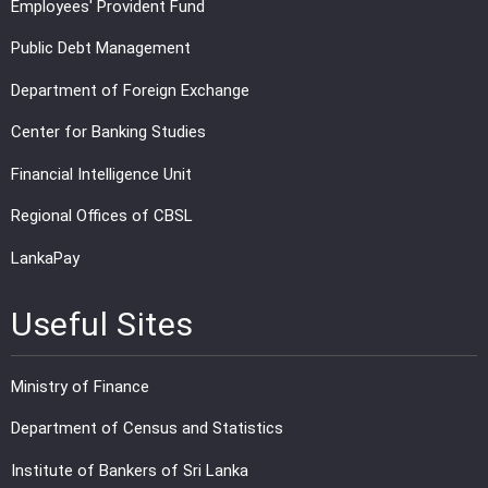
Employees' Provident Fund
Public Debt Management
Department of Foreign Exchange
Center for Banking Studies
Financial Intelligence Unit
Regional Offices of CBSL
LankaPay
Useful Sites
Ministry of Finance
Department of Census and Statistics
Institute of Bankers of Sri Lanka