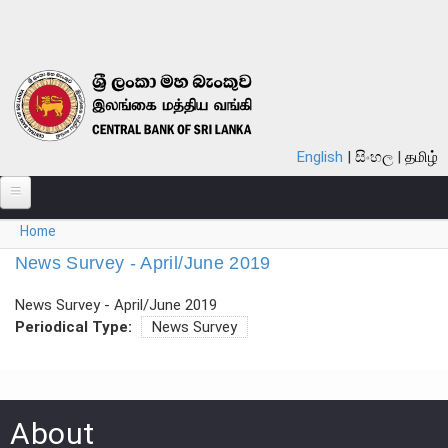
Skip to main content
English
සිංහල
தமிழ்
You are here
Home
ABOUT
News Survey - April/June 2019
MONETARY POLICY
News Survey - April/June 2019
FINANCIAL SYSTEM
Periodical Type:
News Survey
NOTES & COINS
LAWS
About
STATISTICS