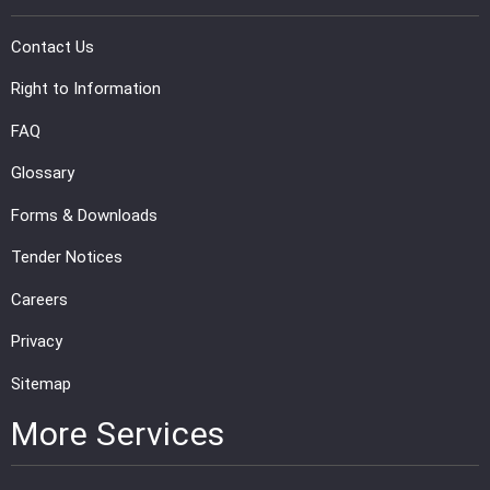
PRESS
Contact Us
PUBLICATIONS
Right to Information
FAQ
RESEARCH
Glossary
Forms & Downloads
Tender Notices
Careers
Privacy
Sitemap
More Services