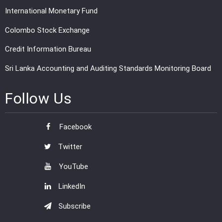
International Monetary Fund
Colombo Stock Exchange
Credit Information Bureau
Sri Lanka Accounting and Auditing Standards Monitoring Board
Follow Us
Facebook
Twitter
YouTube
LinkedIn
Subscribe