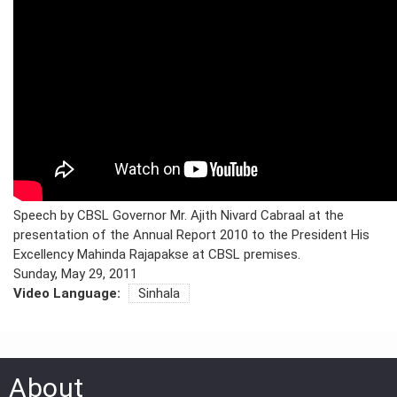
PRESS
PUBLICATIONS
RESEARCH
Speech by CBSL Governor Mr. Ajith Nivard Cabraal at the
presentation of the Annual Report 2010 to the President His
Excellency Mahinda Rajapakse at CBSL premises.
Sunday, May 29, 2011
Video Language:
Sinhala
About