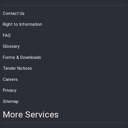
Contact Us
Right to Information
FAQ
Glossary
Forms & Downloads
Tender Notices
Careers
Privacy
Sitemap
More Services