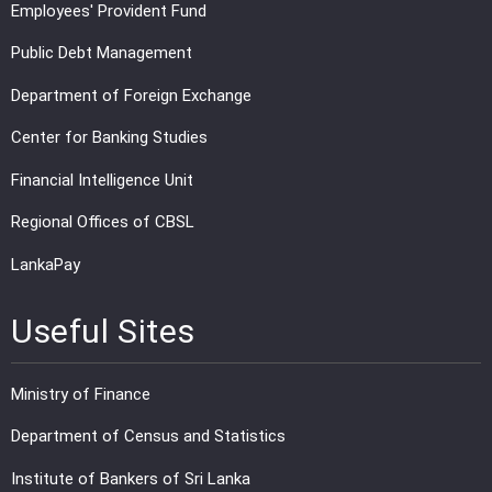
Employees' Provident Fund
Public Debt Management
Department of Foreign Exchange
Center for Banking Studies
Financial Intelligence Unit
Regional Offices of CBSL
LankaPay
Useful Sites
Ministry of Finance
Department of Census and Statistics
Institute of Bankers of Sri Lanka