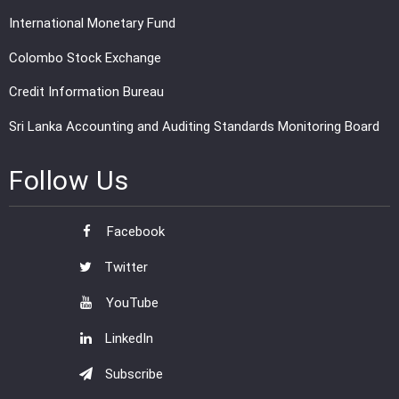
International Monetary Fund
Colombo Stock Exchange
Credit Information Bureau
Sri Lanka Accounting and Auditing Standards Monitoring Board
Follow Us
Facebook
Twitter
YouTube
LinkedIn
Subscribe