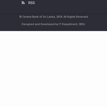
RSS
© Central Bank of Sri Lanka, 2018. All Rights Reserved
Designed and Developed by IT Department, CBSL