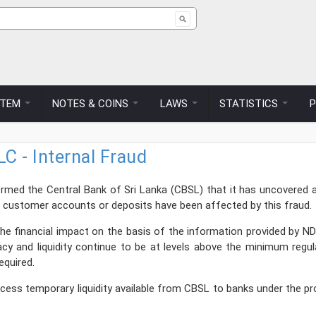
ch form
STEM
NOTES & COINS
LAWS
STATISTICS
C - Internal Fraud
ed the Central Bank of Sri Lanka (CBSL) that it has uncovered an i
o customer accounts or deposits have been affected by this fraud.
e financial impact on the basis of the information provided by ND
quacy and liquidity continue to be at levels above the minimum re
required.
access temporary liquidity available from CBSL to banks under the p