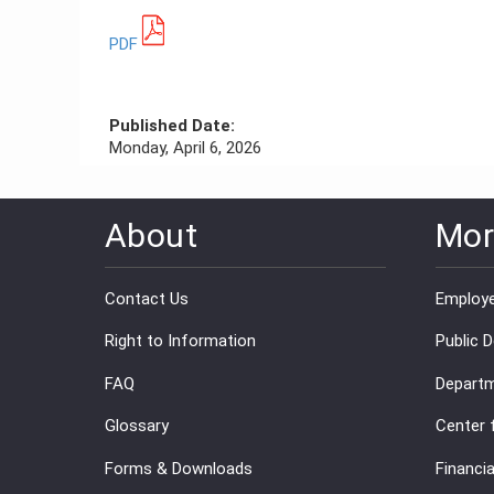
PDF
Published Date:
Monday, April 6, 2026
About
Mor
Contact Us
Employe
Right to Information
Public 
FAQ
Departm
Glossary
Center 
Forms & Downloads
Financia