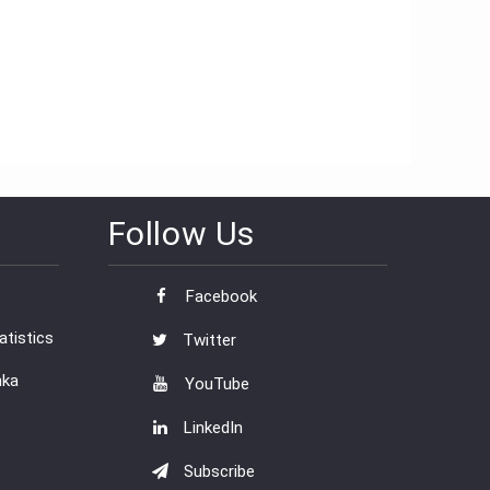
Follow Us
Facebook
tistics
Twitter
nka
YouTube
LinkedIn
Subscribe