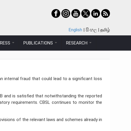
English
සිංහල
தமிழ்
PRESS
PUBLICATIONS
RESEARCH
nternal fraud that could lead to a significant loss
B and is satisfied that notwithstanding the reported
gulatory requirements. CBSL continues to monitor the
rovisions of the relevant laws and schemes already in