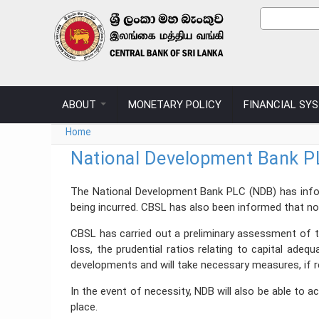
Skip to main content
Sear
Search
ABOUT
MONETARY POLICY
FINANCIAL SY
You are here
Home
National Development Bank PL
The National Development Bank PLC (NDB) has inform
being incurred. CBSL has also been informed that n
CBSL has carried out a preliminary assessment of th
loss, the prudential ratios relating to capital ade
developments and will take necessary measures, if 
In the event of necessity, NDB will also be able to 
place.