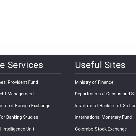
e Services
Useful Sites
es' Provident Fund
Ministry of Finance
Debt Management
Department of Census and Sta
ent of Foreign Exchange
Institute of Bankers of Sri La
for Banking Studies
International Monetary Fund
l Intelligence Unit
Colombo Stock Exchange