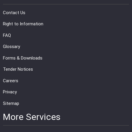
PRESS
Contact Us
PUBLICATIONS
Right to Information
FAQ
RESEARCH
Glossary
Forms & Downloads
Tender Notices
Careers
Privacy
Sitemap
More Services