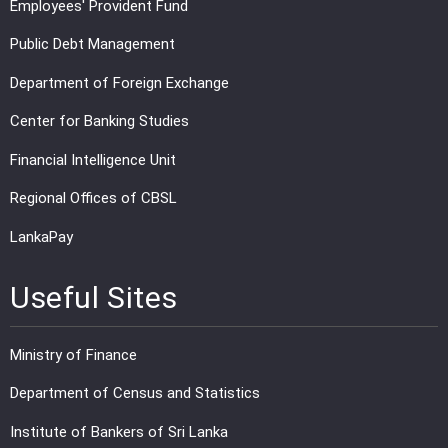
Employees' Provident Fund
Public Debt Management
Department of Foreign Exchange
Center for Banking Studies
Financial Intelligence Unit
Regional Offices of CBSL
LankaPay
Useful Sites
Ministry of Finance
Department of Census and Statistics
Institute of Bankers of Sri Lanka