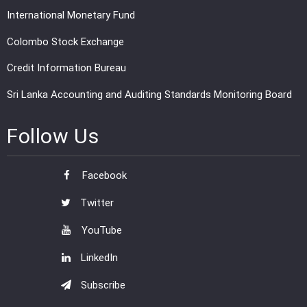
International Monetary Fund
Colombo Stock Exchange
Credit Information Bureau
Sri Lanka Accounting and Auditing Standards Monitoring Board
Follow Us
Facebook
Twitter
YouTube
LinkedIn
Subscribe