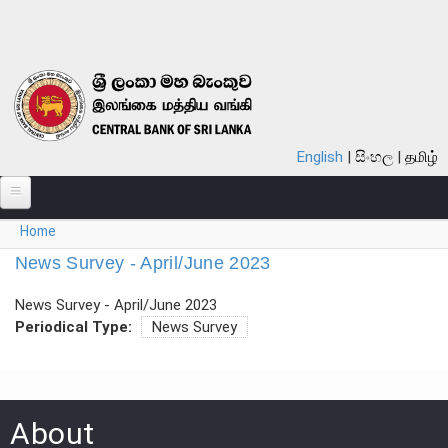
Skip to main content
English
සිංහල
தமிழ்
You are here
Home
ABOUT
News Survey - April/June 2023
MONETARY POLICY
News Survey - April/June 2023
FINANCIAL SYSTEM
Periodical Type:
News Survey
NOTES & COINS
LAWS
About
STATISTICS