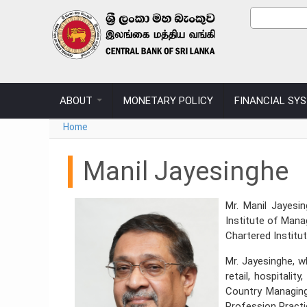
Skip to main content
Sear
Search
ABOUT
MONETARY POLICY
FINANCIAL SY
You are here
Home
Manil Jayesinghe
Mr. Manil Jayesi
Institute of Man
Chartered Institu
Mr. Jayesinghe, w
retail, hospitali
Country Managing
Profession Practi