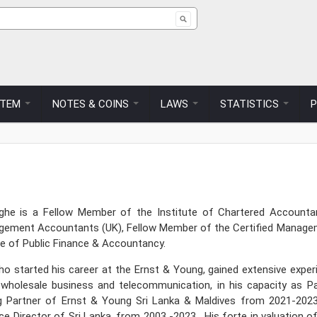
ch form
STEM
NOTES & COINS
LAWS
STATISTICS
nghe is a Fellow Member of the Institute of Chartered Account
agement Accountants (UK), Fellow Member of the Certified Manage
te of Public Finance & Accountancy.
ho started his career at the Ernst & Young, gained extensive exper
ty, wholesale business and telecommunication, in his capacity as
 Partner of Ernst & Young Sri Lanka & Maldives from 2021-2023
ce Director of Sri Lanka, from 2003 -2023. His forte in valuation 