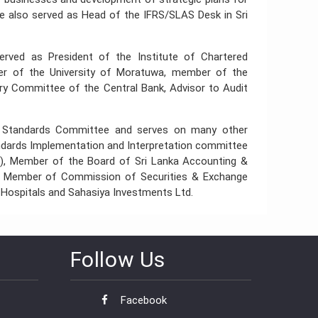
 He also served as Head of the IFRS/SLAS Desk in Sri
served as President of the Institute of Chartered
er of the University of Moratuwa, member of the
ry Committee of the Central Bank, Advisor to Audit
ng Standards Committee and serves on many other
andards Implementation and Interpretation committee
), Member of the Board of Sri Lanka Accounting &
, Member of Commission of Securities & Exchange
 Hospitals and Sahasiya Investments Ltd.
Follow Us
Facebook