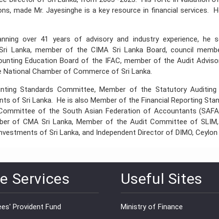
tions, made Mr. Jayesinghe is a key resource in financial services.
anning over 41 years of advisory and industry experience, he 
Sri Lanka, member of the CIMA Sri Lanka Board, council memb
counting Education Board of the IFAC, member of the Audit Adviso
 National Chamber of Commerce of Sri Lanka.
ounting Standards Committee, Member of the Statutory Auditi
ts of Sri Lanka. He is also Member of the Financial Reporting St
 Committee of the South Asian Federation of Accountants (SAFA
ember of CMA Sri Lanka, Member of the Audit Committee of SLIM
vestments of Sri Lanka, and Independent Director of DIMO, Ceylon
e Services
Useful Sites
es' Provident Fund
Ministry of Finance