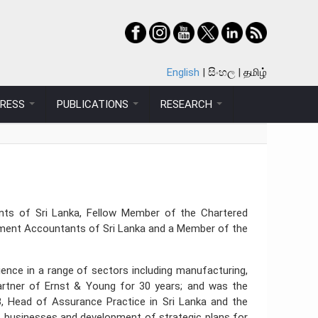
English
සිංහල
தமிழ்
PRESS
PUBLICATIONS
RESEARCH
ants of Sri Lanka, Fellow Member of the Chartered
ment Accountants of Sri Lanka and a Member of the
ience in a range of sectors including manufacturing,
 Partner of Ernst & Young for 30 years; and was the
, Head of Assurance Practice in Sri Lanka and the
of businesses and development of strategic plans for