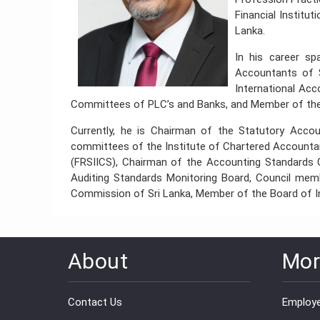
Financial Institu
Lanka.
In his career sp
Accountants of 
International Ac
Committees of PLC’s and Banks, and Member of the
Currently, he is Chairman of the Statutory Acc
committees of the Institute of Chartered Accountan
(FRSIICS), Chairman of the Accounting Standards
Auditing Standards Monitoring Board, Council m
Commission of Sri Lanka, Member of the Board of In
About
Mor
Contact Us
Employe