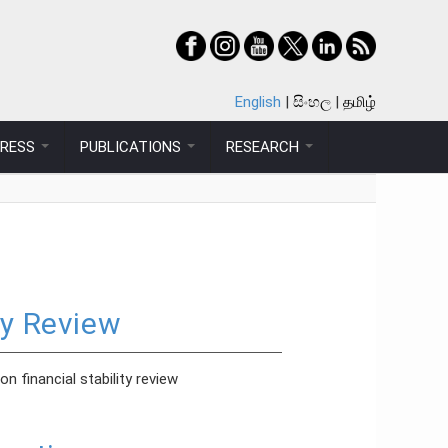
English
සිංහල
தமிழ்
PRESS
PUBLICATIONS
RESEARCH
ty Review
 financial stability review