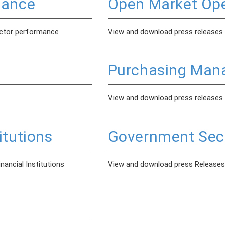
mance
Open Market Ope
ector performance
View and download press releases
Purchasing Mana
View and download press releases
itutions
Government Secu
ancial Institutions
View and download press Releases