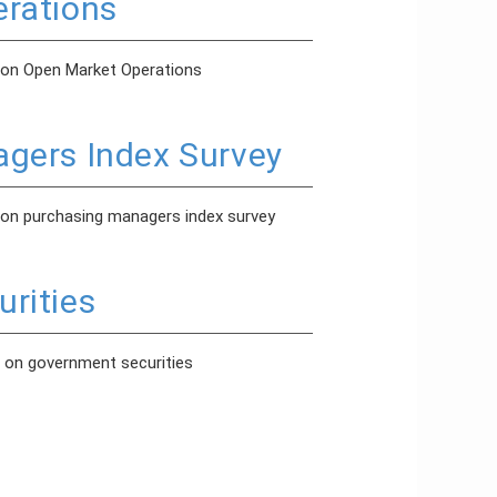
rations
 on Open Market Operations
gers Index Survey
 on purchasing managers index survey
rities
 on government securities