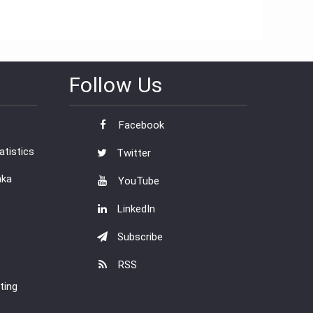
Follow Us
Facebook
tistics
Twitter
nka
YouTube
LinkedIn
Subscribe
RSS
ting