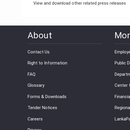
View and download other related press releases
About
Mor
Contact Us
Employe
Right to Information
Public 
FAQ
Departm
Glossary
Center 
Forms & Downloads
Financia
Tender Notices
Regiona
Careers
LankaP