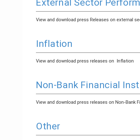
External Sector Perfor
View and download press Releases on external s
Inflation
View and download press releases on Inflation
Non-Bank Financial Inst
View and download press releases on Non-Bank Fin
Other