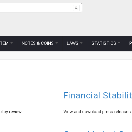
ch form
STEM
NOTES & COINS
LAWS
STATISTICS
Financial Stabili
licy review
View and download press releases on