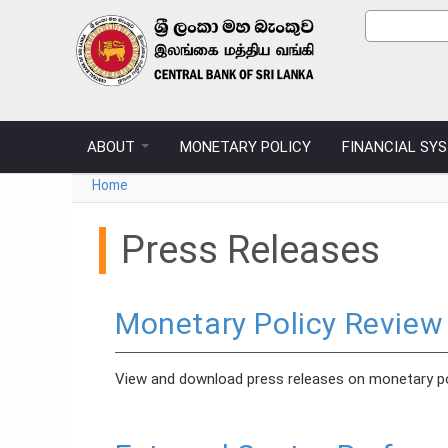
Skip to main content
Sear
Search
ABOUT
MONETARY POLICY
FINANCIAL SY
You are here
Home
Press Releases
Monetary Policy Review
View and download press releases on monetary po