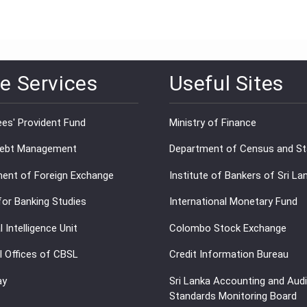
e Services
Useful Sites
es' Provident Fund
Ministry of Finance
Debt Management
Department of Census and Sta
ent of Foreign Exchange
Institute of Bankers of Sri La
for Banking Studies
International Monetary Fund
l Intelligence Unit
Colombo Stock Exchange
l Offices of CBSL
Credit Information Bureau
ay
Sri Lanka Accounting and Audi
Standards Monitoring Board