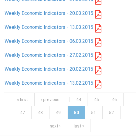
Weekly Economic Indicators - 20.03.2015
Weekly Economic Indicators - 13.03.2015
Weekly Economic Indicators - 06.03.2015
Weekly Economic Indicators - 27.02.2015
Weekly Economic Indicators - 20.02.2015
Weekly Economic Indicators - 13.02.2015
Pages
« first
‹ previous
…
44
45
46
47
48
49
50
51
52
next ›
last »