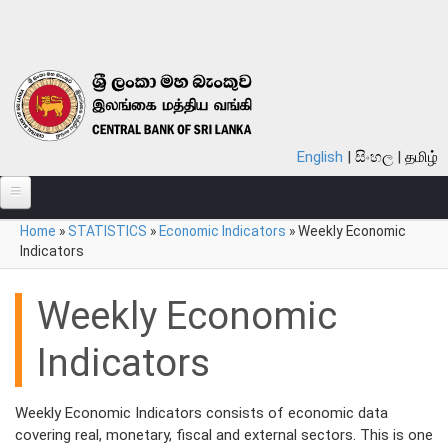
Skip to main content
English
සිංහල
தமிழ்
You are here
Home
»
STATISTICS
»
Economic Indicators
»
Weekly Economic
ABOUT
Indicators
MONETARY POLICY
Weekly Economic
FINANCIAL SYSTEM
Indicators
NOTES & COINS
LAWS
Weekly Economic Indicators consists of economic data
covering real, monetary, fiscal and external sectors. This is one
STATISTICS