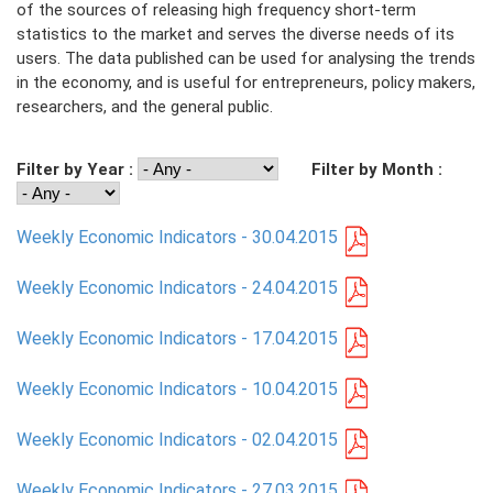
of the sources of releasing high frequency short-term
statistics to the market and serves the diverse needs of its
PRESS
users. The data published can be used for analysing the trends
in the economy, and is useful for entrepreneurs, policy makers,
PUBLICATIONS
researchers, and the general public.
RESEARCH
Filter by Year :
Filter by Month :
Weekly Economic Indicators - 30.04.2015
Weekly Economic Indicators - 24.04.2015
Weekly Economic Indicators - 17.04.2015
Weekly Economic Indicators - 10.04.2015
Weekly Economic Indicators - 02.04.2015
Weekly Economic Indicators - 27.03.2015