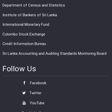
Department of Census and Statistics
Institute of Bankers of Sri Lanka
International Monetary Fund
Colombo Stock Exchange
Credit Information Bureau
Sri Lanka Accounting and Auditing Standards Monitoring Board
Follow Us
Facebook
Twitter
YouTube