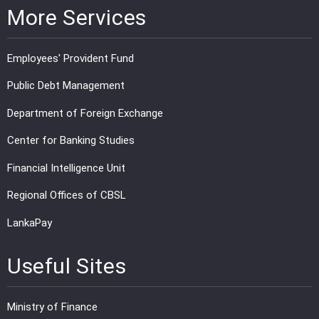
More Services
Employees' Provident Fund
Public Debt Management
Department of Foreign Exchange
Center for Banking Studies
Financial Intelligence Unit
Regional Offices of CBSL
LankaPay
Useful Sites
Ministry of Finance