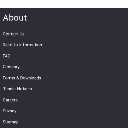
About
Contact Us
Right to Information
FAQ
Glossary
Forms & Downloads
Tender Notices
Careers
Privacy
Sitemap