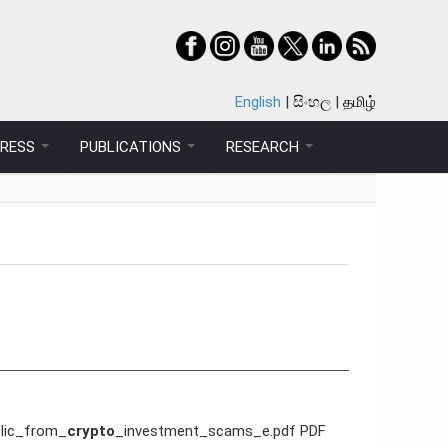
English
සිංහල
தமிழ்
PRESS
PUBLICATIONS
RESEARCH
blic_from_
crypto
_investment_scams_e.pdf PDF