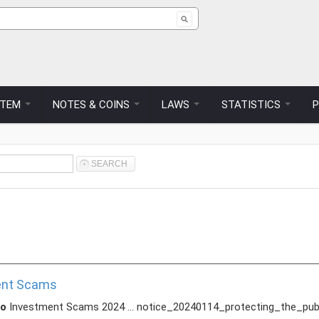
 form
STEM
NOTES & COINS
LAWS
STATISTICS
ment Scams
to
Investment Scams 2024 ... notice_20240114_protecting_the_pu