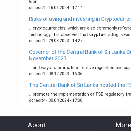
Icon: ...
conedit1
- 16.01.2024 - 12:14
Risks of using and investing in Cryptocurre
... cryptocurrencies, which are also commonly referre
technology. It is observed that
crypto
-trading is wid
conedit1
- 29.03.2023 - 14:27
Governor of the Central Bank of Sri Lanka 
November 2023
... and ways to promote effective regulation and su
conedit1
- 08.12.2023 - 16:06
The Central Bank of Sri Lanka hosted the F
... promote the implementation of FSB regulatory f
conedit4
- 30.04.2024 - 17:08
About
More