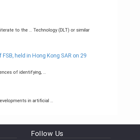
terate to the ... Technology (DLT) or similar
f FSB, held in Hong Kong SAR on 29
ces of identifying, ...
elopments in artificial ...
Follow Us