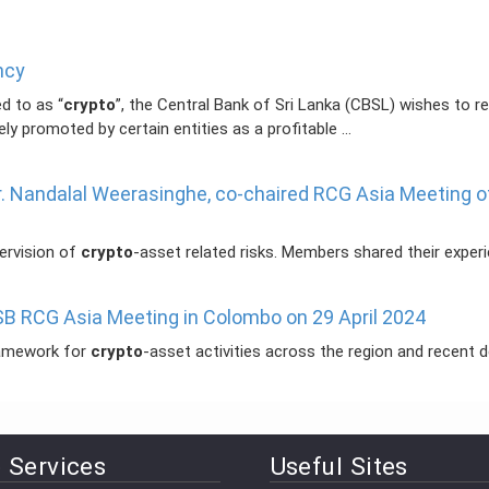
ncy
d to as “
crypto
”, the Central Bank of Sri Lanka (CBSL) wishes to rei
ely promoted by certain entities as a profitable ...
Dr. Nandalal Weerasinghe, co-chaired RCG Asia Meeting o
pervision of
crypto
-asset related risks. Members shared their experien
SB RCG Asia Meeting in Colombo on 29 April 2024
ramework for
crypto
-asset activities across the region and recent dev
 Services
Useful Sites