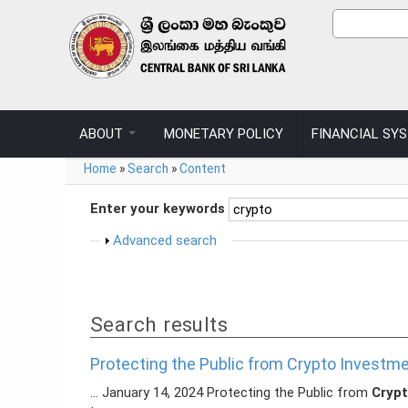
Skip to main content
Search
Search
ABOUT
MONETARY POLICY
FINANCIAL SY
You are here
Home
»
Search
»
Content
Enter your keywords
Show
Advanced search
Search results
Protecting the Public from Crypto Invest
... January 14, 2024 Protecting the Public from
Cryp