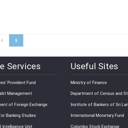
4
5
e Services
Useful Sites
es' Provident Fund
Ministry of Finance
Debt Management
Department of Census and Sta
ent of Foreign Exchange
Institute of Bankers of Sri La
for Banking Studies
International Monetary Fund
l Intelligence Unit
Colombo Stock Exchange