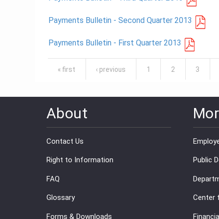
Payments Bulletin - Second Quarter 2013
Payments Bulletin - First Quarter 2013
Pages
« first
‹ previous
1
2
3
About
Mor
Contact Us
Employe
Right to Information
Public 
FAQ
Departm
Glossary
Center 
Forms & Downloads
Financia