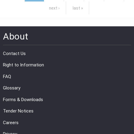
next ›
last »
About
Contact Us
Right to Information
FAQ
Glossary
Forms & Downloads
Tender Notices
Careers