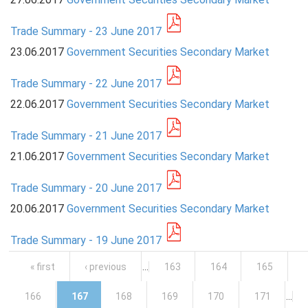
Trade Summary - 23 June 2017
23.06.2017
Government Securities Secondary Market
Trade Summary - 22 June 2017
22.06.2017
Government Securities Secondary Market
Trade Summary - 21 June 2017
21.06.2017
Government Securities Secondary Market
Trade Summary - 20 June 2017
20.06.2017
Government Securities Secondary Market
Trade Summary - 19 June 2017
Pages
« first
‹ previous
…
163
164
165
166
167
168
169
170
171
…