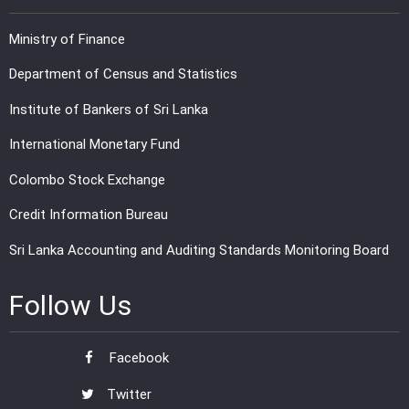
Ministry of Finance
Department of Census and Statistics
Institute of Bankers of Sri Lanka
International Monetary Fund
Colombo Stock Exchange
Credit Information Bureau
Sri Lanka Accounting and Auditing Standards Monitoring Board
Follow Us
Facebook
Twitter