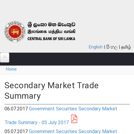
Skip to main content
English
සිංහල
தமிழ்
You are here
Home
ABOUT
MONETARY POLICY
Secondary Market Trade
Summary
FINANCIAL SYSTEM
NOTES & COINS
06.07.2017
Government Securities Secondary Market
LAWS
Trade Summary - 05 July 2017
05.07.2017
Government Securities Secondary Market
STATISTICS