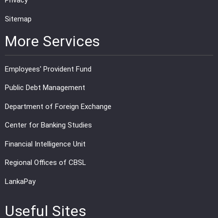
Privacy
Sitemap
More Services
Employees' Provident Fund
Public Debt Management
Department of Foreign Exchange
Center for Banking Studies
Financial Intelligence Unit
Regional Offices of CBSL
LankaPay
Useful Sites