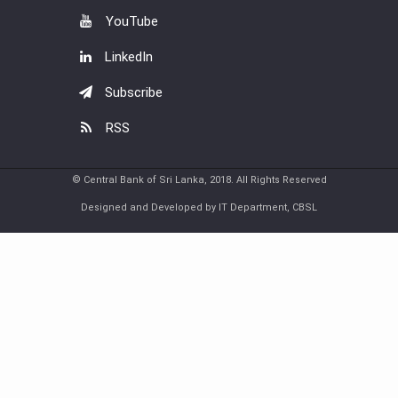
YouTube
LinkedIn
Subscribe
RSS
© Central Bank of Sri Lanka, 2018. All Rights Reserved
Designed and Developed by IT Department, CBSL