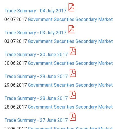
Trade Summary - 04 July 2017
PRESS
04.07.2017
Government Securities Secondary Market
PUBLICATIONS
Trade Summary - 03 July 2017
RESEARCH
03.07.2017
Government Securities Secondary Market
Trade Summary - 30 June 2017
30.06.2017
Government Securities Secondary Market
Trade Summary - 29 June 2017
29.06.2017
Government Securities Secondary Market
Trade Summary - 28 June 2017
28.06.2017
Government Securities Secondary Market
Trade Summary - 27 June 2017
27.06.2017
Government Securities Secondary Market