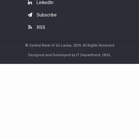
LinkedIn
Subscribe
RSS
© Central Bank of Sri Lanka, 2018. All Rights Reserved
Designed and Developed by IT Department, CBSL