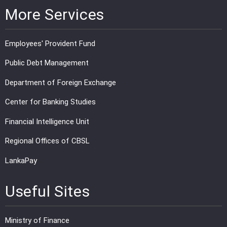
More Services
Employees' Provident Fund
Public Debt Management
Department of Foreign Exchange
Center for Banking Studies
Financial Intelligence Unit
Regional Offices of CBSL
LankaPay
Useful Sites
Ministry of Finance