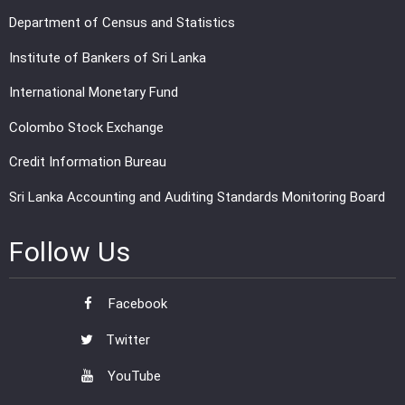
Department of Census and Statistics
Institute of Bankers of Sri Lanka
International Monetary Fund
Colombo Stock Exchange
Credit Information Bureau
Sri Lanka Accounting and Auditing Standards Monitoring Board
Follow Us
Facebook
Twitter
YouTube