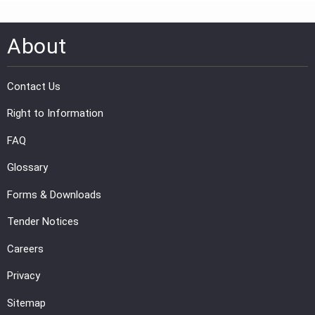
About
Contact Us
Right to Information
FAQ
Glossary
Forms & Downloads
Tender Notices
Careers
Privacy
Sitemap