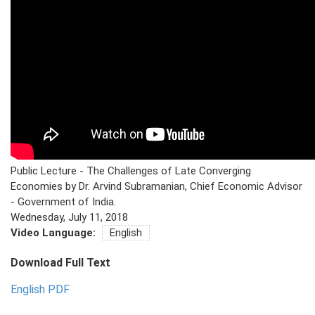
PRESS
PUBLICATIONS
RESEARCH
Public Lecture - The Challenges of Late Converging
Economies by Dr. Arvind Subramanian, Chief Economic Advisor
- Government of India.
Wednesday, July 11, 2018
Video Language:
English
Download Full Text
English PDF