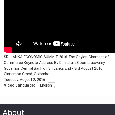
PRESS
PUBLICATIONS
RESEARCH
SRI LANKA ECONOMIC SUMMIT 2016 The Ceylon Chamber of
Commerce Keynote Address By Dr. Indrajit Coomaraswamy
Governor Central Bank of Sri Lanka 2nd - 3rd August 2016
Cinnamon Grand, Colombo.
Tuesday, August 2, 2016
Video Language:
English
About