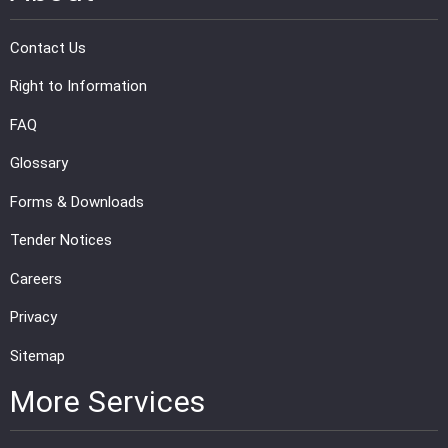
Contact Us
Right to Information
FAQ
Glossary
Forms & Downloads
Tender Notices
Careers
Privacy
Sitemap
More Services