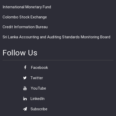
International Monetary Fund
Colombo Stock Exchange
Credit Information Bureau
Sri Lanka Accounting and Auditing Standards Monitoring Board
Follow Us
Facebook
Twitter
YouTube
LinkedIn
Subscribe