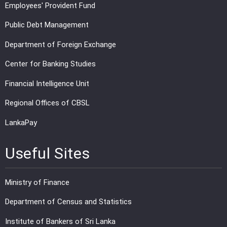
Employees' Provident Fund
Public Debt Management
Department of Foreign Exchange
Center for Banking Studies
Financial Intelligence Unit
Regional Offices of CBSL
LankaPay
Useful Sites
Ministry of Finance
Department of Census and Statistics
Institute of Bankers of Sri Lanka