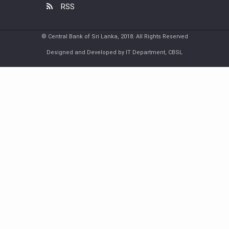
RSS
© Central Bank of Sri Lanka, 2018. All Rights Reserved
Designed and Developed by IT Department, CBSL