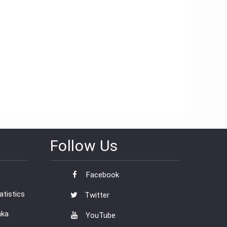
Follow Us
Facebook
tistics
Twitter
nka
YouTube