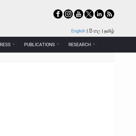
English
සිංහල
தமிழ்
PRESS
PUBLICATIONS
RESEARCH