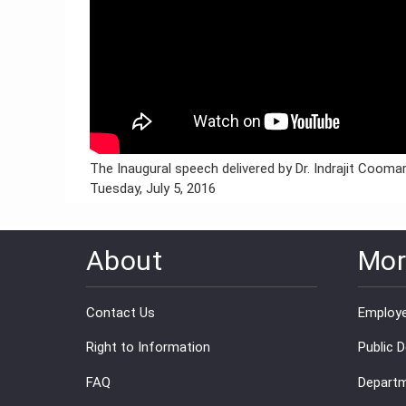
The Inaugural speech delivered by Dr. Indrajit Coom
Tuesday, July 5, 2016
About
Mor
Contact Us
Employe
Right to Information
Public 
FAQ
Departm