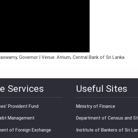
araswamy, Governor | Venue: Atrium, Central Bank of Sri Lanka
e Services
Useful Sites
es' Provident Fund
Ministry of Finance
Debt Management
Department of Census and Sta
ent of Foreign Exchange
Institute of Bankers of Sri La