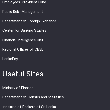
Employees' Provident Fund
Public Debt Management
Department of Foreign Exchange
Center for Banking Studies
Financial Intelligence Unit
Regional Offices of CBSL
LankaPay
Useful Sites
Ministry of Finance
Department of Census and Statistics
Institute of Bankers of Sri Lanka