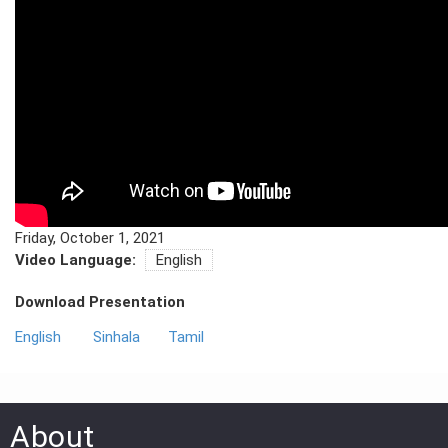
PRESS
PUBLICATIONS
RESEARCH
Friday, October 1, 2021
Video Language:
English
Download Presentation
English
Sinhala
Tamil
About