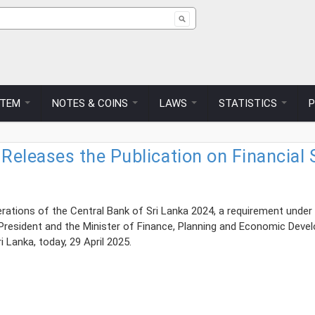
ch form
STEM
NOTES & COINS
LAWS
STATISTICS
 Releases the Publication on Financia
rations of the Central Bank of Sri Lanka 2024, a requirement under 
President and the Minister of Finance, Planning and Economic Deve
 Lanka, today, 29 April 2025.