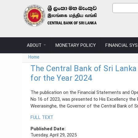
Skip to main content
Sear
Search
ABOUT
MONETARY POLICY
FINANCIAL SY
You are here
Home
The Central Bank of Sri Lanka
for the Year 2024
The publication on the Financial Statements and Ope
No 16 of 2023, was presented to His Excellency the 
Weerasinghe, the Governor of the Central Bank of Sri
FULL TEXT
Published Date:
Tuesday, April 29, 2025