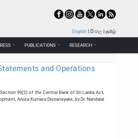
English
සිංහල
தமிழ்
PRESS
PUBLICATIONS
RESEARCH
l Statements and Operations
Section 99(2) of the Central Bank of Sri Lanka Act,
lopment, Anura Kumara Dissanayake, by Dr. Nandalal