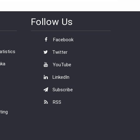
Follow Us
Facebook
tistics
Twitter
nka
YouTube
LinkedIn
Subscribe
RSS
ting