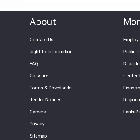
About
Mor
Contact Us
Employe
Right to Information
Public 
FAQ
Departm
Glossary
Center 
Forms & Downloads
Financia
Tender Notices
Regiona
Careers
LankaP
Privacy
Sitemap