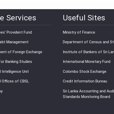
e Services
Useful Sites
es' Provident Fund
Ministry of Finance
Debt Management
Department of Census and Sta
ent of Foreign Exchange
Institute of Bankers of Sri La
for Banking Studies
International Monetary Fund
l Intelligence Unit
Colombo Stock Exchange
l Offices of CBSL
Credit Information Bureau
ay
Sri Lanka Accounting and Audi
Standards Monitoring Board