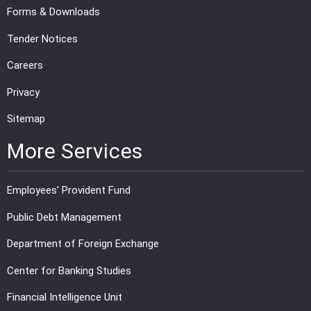
Forms & Downloads
Tender Notices
Careers
Privacy
Sitemap
More Services
Employees' Provident Fund
Public Debt Management
Department of Foreign Exchange
Center for Banking Studies
Financial Intelligence Unit