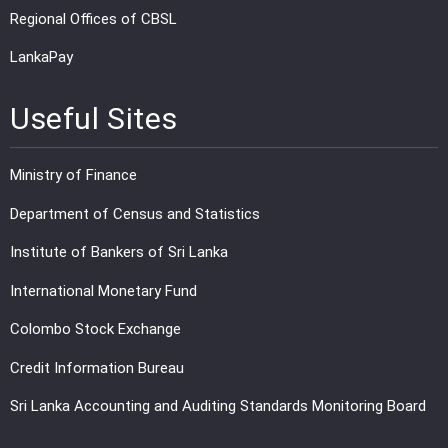
Regional Offices of CBSL
LankaPay
Useful Sites
Ministry of Finance
Department of Census and Statistics
Institute of Bankers of Sri Lanka
International Monetary Fund
Colombo Stock Exchange
Credit Information Bureau
Sri Lanka Accounting and Auditing Standards Monitoring Board