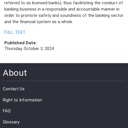
referred to as licensed banks), thus facilitating the conduct of
banking business in a responsible and accountable manner in
PRESS
order to promote safety and soundness of the banking sector
and the financial system as a whole.
PUBLICATIONS
FULL TEXT
RESEARCH
Published Date:
Thursday, October 3, 2024
About
Contact Us
Right to Information
FAQ
Glossary