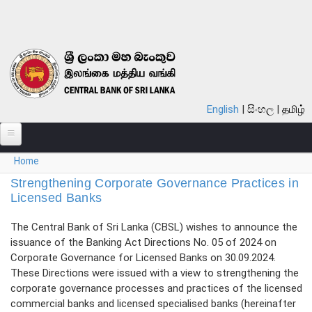
Skip to main content
English
සිංහල
தமிழ்
You are here
Home
ABOUT
Strengthening Corporate Governance Practices in
MONETARY POLICY
Licensed Banks
FINANCIAL SYSTEM
The Central Bank of Sri Lanka (CBSL) wishes to announce the
issuance of the Banking Act Directions No. 05 of 2024 on
NOTES & COINS
Corporate Governance for Licensed Banks on 30.09.2024.
These Directions were issued with a view to strengthening the
LAWS
corporate governance processes and practices of the licensed
commercial banks and licensed specialised banks (hereinafter
STATISTICS