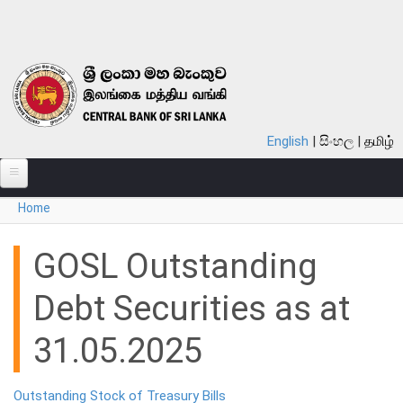
Skip to main content
English
සිංහල
தமிழ்
You are here
Home
ABOUT
MONETARY POLICY
GOSL Outstanding
FINANCIAL SYSTEM
Debt Securities as at
NOTES & COINS
31.05.2025
LAWS
Outstanding Stock of Treasury Bills
STATISTICS