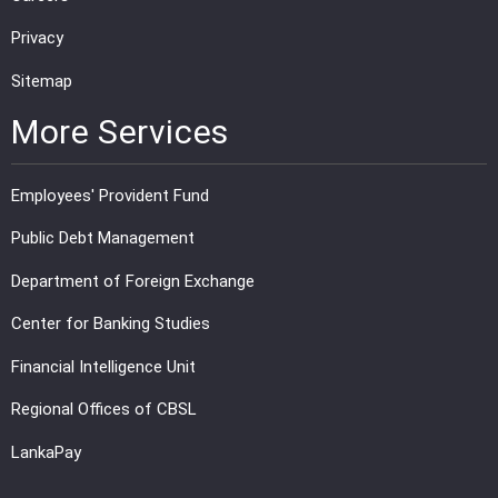
Privacy
Sitemap
More Services
Employees' Provident Fund
Public Debt Management
Department of Foreign Exchange
Center for Banking Studies
Financial Intelligence Unit
Regional Offices of CBSL
LankaPay