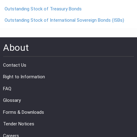
Outstanding Stock of Treasury Bonds
PRESS
Outstanding Stock of International Sovereign Bonds (ISBs)
PUBLICATIONS
RESEARCH
About
Contact Us
Right to Information
FAQ
Glossary
Forms & Downloads
Tender Notices
Careers