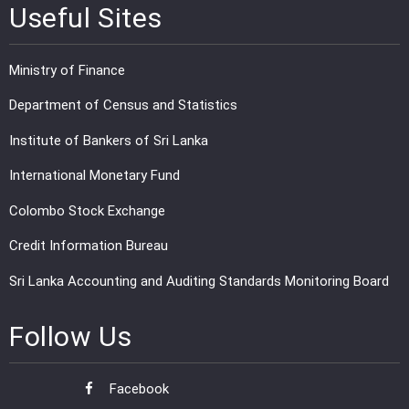
Useful Sites
Ministry of Finance
Department of Census and Statistics
Institute of Bankers of Sri Lanka
International Monetary Fund
Colombo Stock Exchange
Credit Information Bureau
Sri Lanka Accounting and Auditing Standards Monitoring Board
Follow Us
Facebook