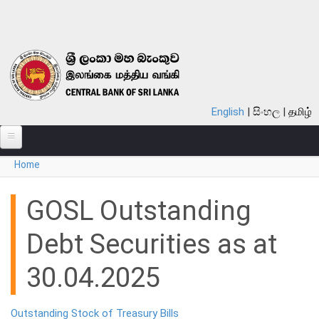
Skip to main content
English
සිංහල
தமிழ்
You are here
Home
ABOUT
MONETARY POLICY
GOSL Outstanding
FINANCIAL SYSTEM
Debt Securities as at
NOTES & COINS
30.04.2025
LAWS
Outstanding Stock of Treasury Bills
STATISTICS