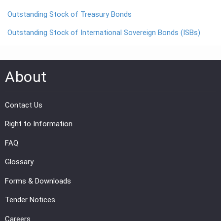
Outstanding Stock of Treasury Bonds
PRESS
Outstanding Stock of International Sovereign Bonds (ISBs)
PUBLICATIONS
RESEARCH
About
Contact Us
Right to Information
FAQ
Glossary
Forms & Downloads
Tender Notices
Careers