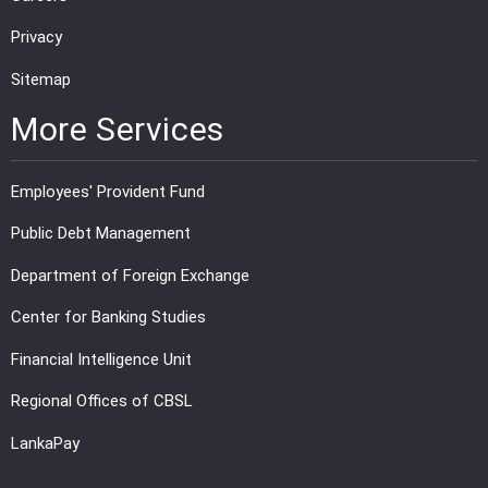
Privacy
Sitemap
More Services
Employees' Provident Fund
Public Debt Management
Department of Foreign Exchange
Center for Banking Studies
Financial Intelligence Unit
Regional Offices of CBSL
LankaPay