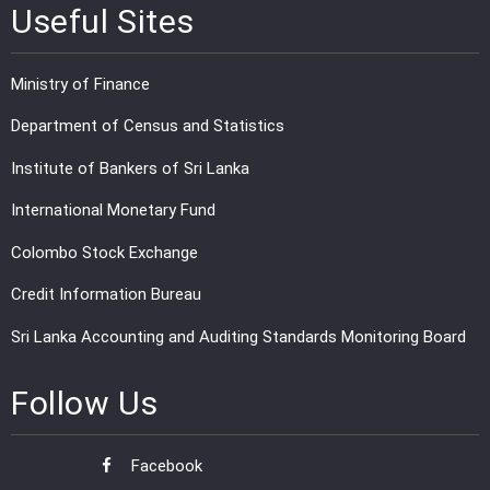
Useful Sites
Ministry of Finance
Department of Census and Statistics
Institute of Bankers of Sri Lanka
International Monetary Fund
Colombo Stock Exchange
Credit Information Bureau
Sri Lanka Accounting and Auditing Standards Monitoring Board
Follow Us
Facebook