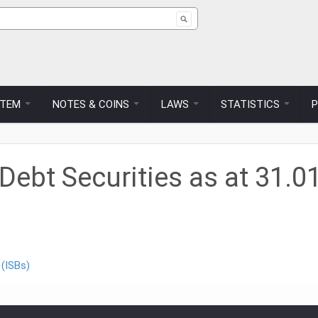
ch form
STEM
NOTES & COINS
LAWS
STATISTICS
ebt Securities as at 31.0
 (ISBs)