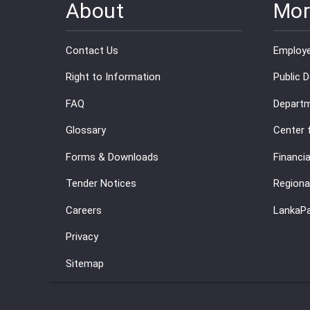
About
Mor
Contact Us
Employe
Right to Information
Public 
FAQ
Departm
Glossary
Center 
Forms & Downloads
Financia
Tender Notices
Regiona
Careers
LankaP
Privacy
Sitemap