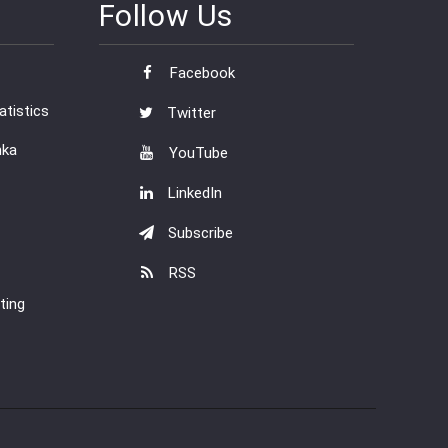
Follow Us
Facebook
tistics
Twitter
nka
YouTube
LinkedIn
Subscribe
RSS
ting