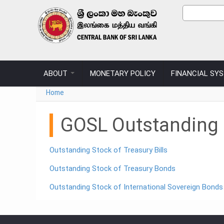
Skip to main content
Sear
Search
ABOUT
MONETARY POLICY
FINANCIAL SY
You are here
Home
GOSL Outstanding D
Outstanding Stock of Treasury Bills
Outstanding Stock of Treasury Bonds
Outstanding Stock of International Sovereign Bonds