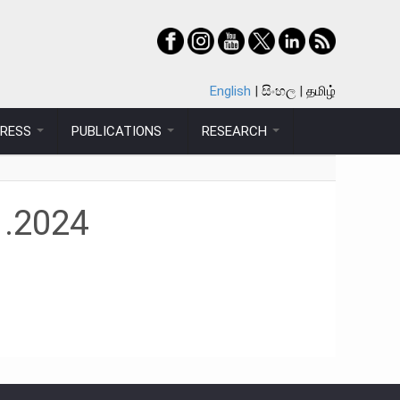
English
සිංහල
தமிழ்
PRESS
PUBLICATIONS
RESEARCH
1.2024