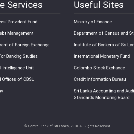
e Services
Useful Sites
es' Provident Fund
Ministry of Finance
Debt Management
Department of Census and Sta
ent of Foreign Exchange
Institute of Bankers of Sri La
for Banking Studies
International Monetary Fund
l Intelligence Unit
Colombo Stock Exchange
l Offices of CBSL
Credit Information Bureau
ay
Sri Lanka Accounting and Audi
Standards Monitoring Board
© Central Bank of Sri Lanka, 2018. All Rights Reserved