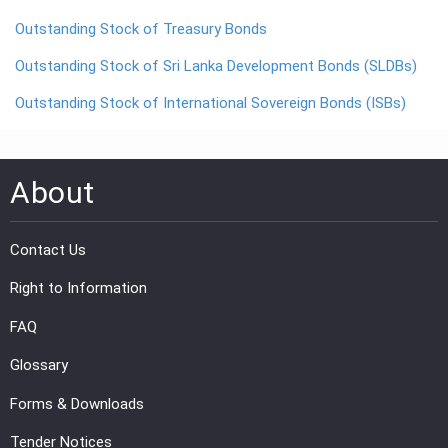
Outstanding Stock of Treasury Bonds
PRESS
Outstanding Stock of Sri Lanka Development Bonds (SLDBs)
PUBLICATIONS
Outstanding Stock of International Sovereign Bonds (ISBs)
RESEARCH
About
Contact Us
Right to Information
FAQ
Glossary
Forms & Downloads
Tender Notices