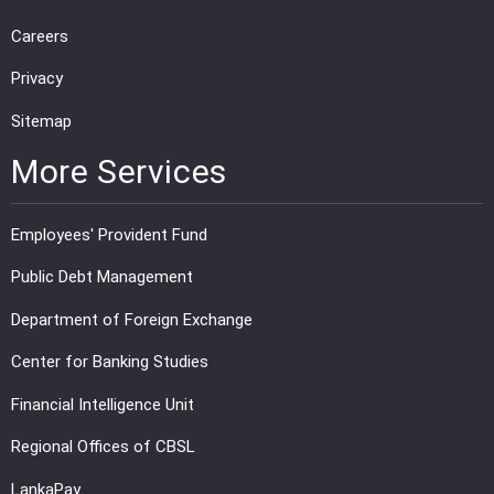
Careers
Privacy
Sitemap
More Services
Employees' Provident Fund
Public Debt Management
Department of Foreign Exchange
Center for Banking Studies
Financial Intelligence Unit
Regional Offices of CBSL
LankaPay