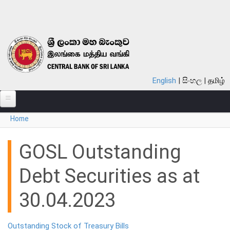
Skip to main content
English
සිංහල
தமிழ்
You are here
Home
ABOUT
MONETARY POLICY
GOSL Outstanding
FINANCIAL SYSTEM
Debt Securities as at
NOTES & COINS
30.04.2023
LAWS
Outstanding Stock of Treasury Bills
STATISTICS