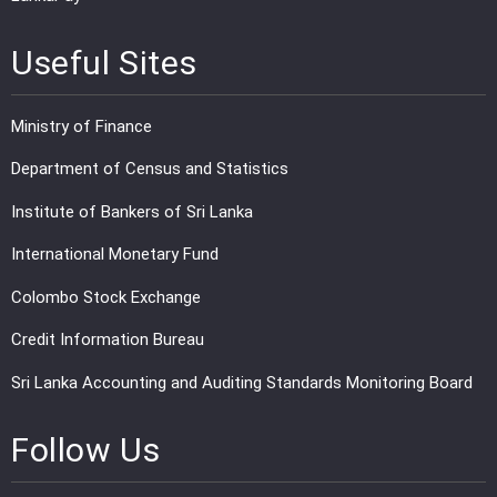
Useful Sites
Ministry of Finance
Department of Census and Statistics
Institute of Bankers of Sri Lanka
International Monetary Fund
Colombo Stock Exchange
Credit Information Bureau
Sri Lanka Accounting and Auditing Standards Monitoring Board
Follow Us