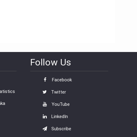
Follow Us
Facebook
tistics
Twitter
nka
YouTube
LinkedIn
Subscribe