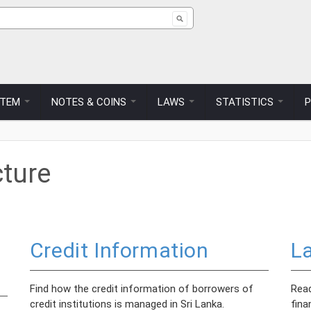
ch form
STEM
NOTES & COINS
LAWS
STATISTICS
cture
Credit Information
L
Find how the credit information of borrowers of
Read
credit institutions is managed in Sri Lanka.
fina