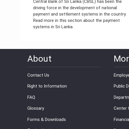
Central Bank of Sri Lanka (CBSL) has been the
driving force in the development of national
payment and settlement systems in the country.
Read more in this section about the payment
systems in Sri Lanka.
About
Mor
Contact Us
Employe
Right to Information
Public 
FAQ
Departm
Glossary
Center 
Forms & Downloads
Financia