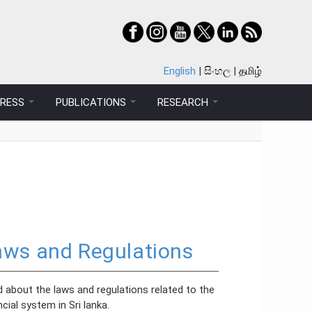
English
සිංහල
தமிழ்
PRESS
PUBLICATIONS
RESEARCH
aws and Regulations
 about the laws and regulations related to the
ncial system in Sri lanka.