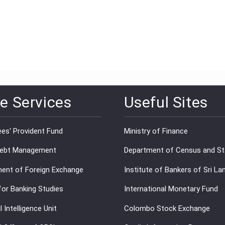
e Services
Useful Sites
es' Provident Fund
Ministry of Finance
Debt Management
Department of Census and Sta
ent of Foreign Exchange
Institute of Bankers of Sri La
for Banking Studies
International Monetary Fund
l Intelligence Unit
Colombo Stock Exchange