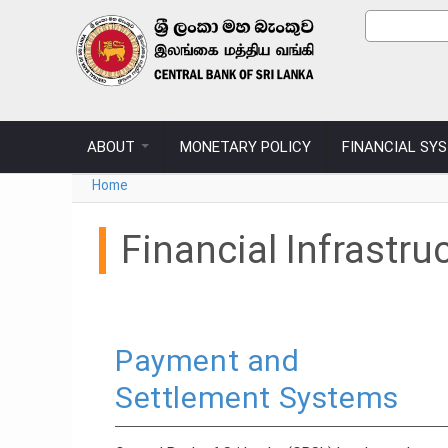
Skip to main content
Sear
Search
ABOUT
MONETARY POLICY
FINANCIAL SY
You are here
Home
Financial Infrastru
Payment and
Settlement Systems