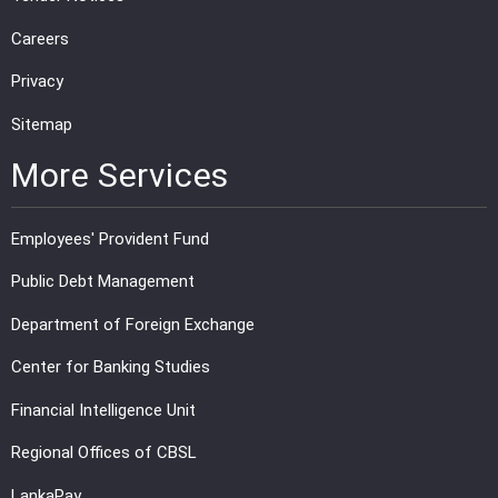
Careers
Privacy
Sitemap
More Services
Employees' Provident Fund
Public Debt Management
Department of Foreign Exchange
Center for Banking Studies
Financial Intelligence Unit
Regional Offices of CBSL
LankaPay