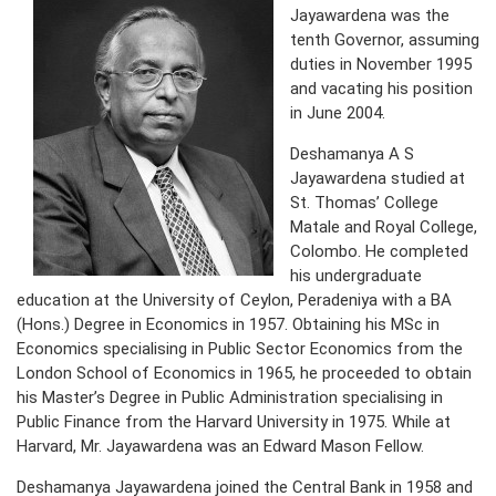
Jayawardena was the
tenth Governor, assuming
PRESS
duties in November 1995
PUBLICATIONS
and vacating his position
in June 2004.
RESEARCH
Deshamanya A S
Jayawardena studied at
St. Thomas’ College
Matale and Royal College,
Colombo. He completed
his undergraduate
education at the University of Ceylon, Peradeniya with a BA
(Hons.) Degree in Economics in 1957. Obtaining his MSc in
Economics specialising in Public Sector Economics from the
London School of Economics in 1965, he proceeded to obtain
his Master’s Degree in Public Administration specialising in
Public Finance from the Harvard University in 1975. While at
Harvard, Mr. Jayawardena was an Edward Mason Fellow.
Deshamanya Jayawardena joined the Central Bank in 1958 and