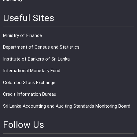
Useful Sites
Ministry of Finance
Department of Census and Statistics
Institute of Bankers of Sri Lanka
International Monetary Fund
Colombo Stock Exchange
Credit Information Bureau
Sri Lanka Accounting and Auditing Standards Monitoring Board
Follow Us