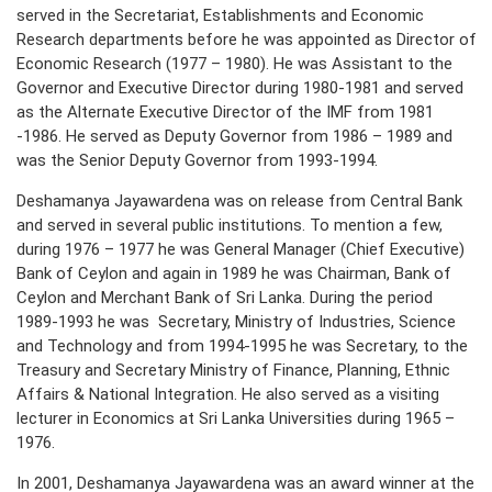
served in the Secretariat, Establishments and Economic
Research departments before he was appointed as Director of
Economic Research (1977 – 1980). He was Assistant to the
Governor and Executive Director during 1980-1981 and served
as the Alternate Executive Director of the IMF from 1981
-1986. He served as Deputy Governor from 1986 – 1989 and
was the Senior Deputy Governor from 1993-1994.
Deshamanya Jayawardena was on release from Central Bank
and served in several public institutions. To mention a few,
during 1976 – 1977 he was General Manager (Chief Executive)
Bank of Ceylon and again in 1989 he was Chairman, Bank of
Ceylon and Merchant Bank of Sri Lanka. During the period
1989-1993 he was Secretary, Ministry of Industries, Science
and Technology and from 1994-1995 he was Secretary, to the
Treasury and Secretary Ministry of Finance, Planning, Ethnic
Affairs & National Integration. He also served as a visiting
lecturer in Economics at Sri Lanka Universities during 1965 –
1976.
In 2001, Deshamanya Jayawardena was an award winner at the