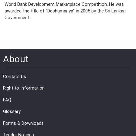
World Bank Development Marketplace Competition. He was
awarded the title of “Deshamanya” in 2005 by the Sri Lankan
Government.
About
Contact Us
Right to Information
FAQ
Glossary
Forms & Downloads
Tender Notices